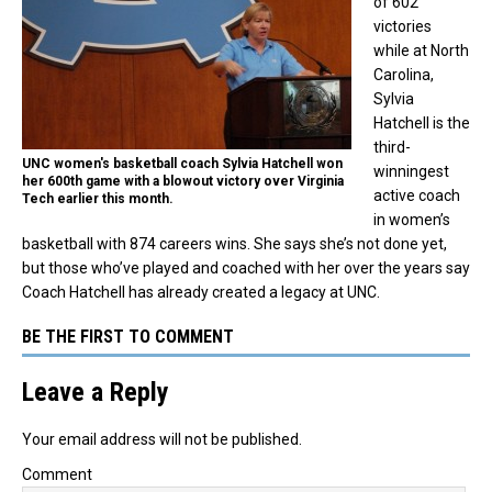
of 602
victories
while at North
Carolina,
Sylvia
Hatchell is the
third-
UNC women's basketball coach Sylvia Hatchell won
winningest
her 600th game with a blowout victory over Virginia
active coach
Tech earlier this month.
in women’s
basketball with 874 careers wins. She says she’s not done yet,
but those who’ve played and coached with her over the years say
Coach Hatchell has already created a legacy at UNC.
BE THE FIRST TO COMMENT
Leave a Reply
Your email address will not be published.
Comment