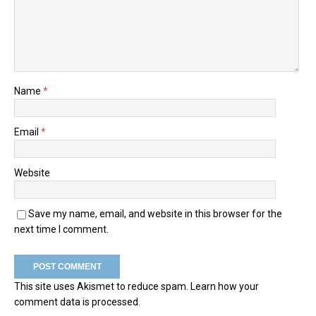
Name
*
Email
*
Website
Save my name, email, and website in this browser for the
next time I comment.
This site uses Akismet to reduce spam.
Learn how your
comment data is processed.