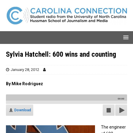
Sylvia Hatchell: 600 wins and counting
January 28, 2012
By Mike Rodriguez
00:00
Download
The engineer