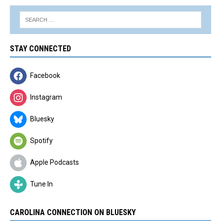
STAY CONNECTED
Facebook
Instagram
Bluesky
Spotify
Apple Podcasts
Tune In
CAROLINA CONNECTION ON BLUESKY