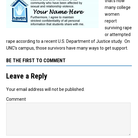
that’s how
many college
women
report
surviving rape
or attempted
rape according to a recent U.S. Department of Justice study. On
UNC’s campus, those survivors have many ways to get support.
BE THE FIRST TO COMMENT
Leave a Reply
Your email address will not be published.
Comment