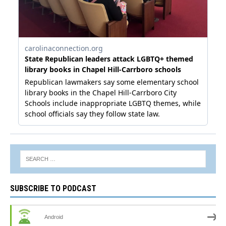
SUBSCRIBE TO PODCAST
Android