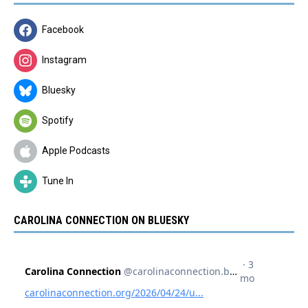
Facebook
Instagram
Bluesky
Spotify
Apple Podcasts
Tune In
CAROLINA CONNECTION ON BLUESKY