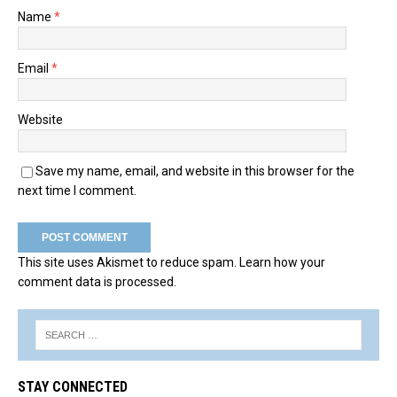
Name
*
Email
*
Website
Save my name, email, and website in this browser for the
next time I comment.
This site uses Akismet to reduce spam.
Learn how your
comment data is processed.
STAY CONNECTED