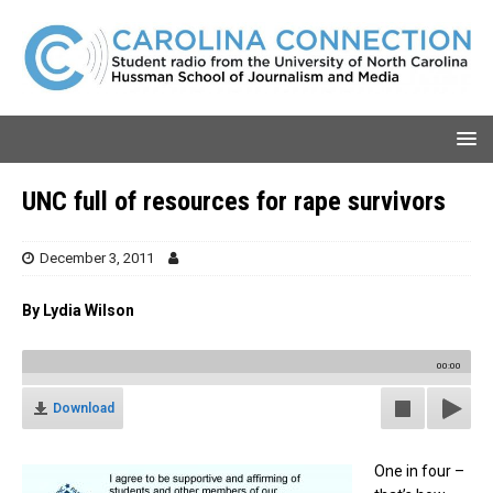
UNC full of resources for rape survivors
December 3, 2011
By Lydia Wilson
00:00
Download
One in four –