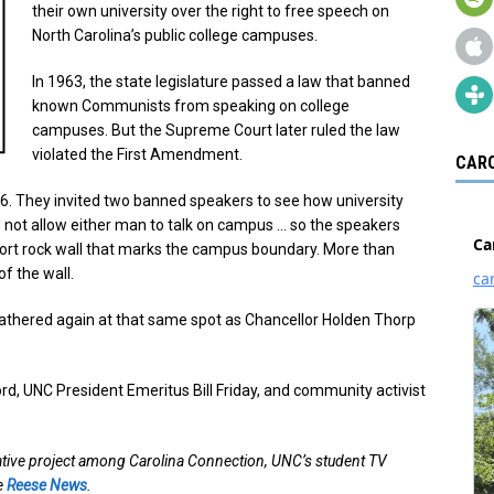
their own university over the right to free speech on
North Carolina’s public college campuses.
In 1963, the state legislature passed a law that banned
known Communists from speaking on college
campuses. But the Supreme Court later ruled the law
violated the First Amendment.
CARO
6. They invited two banned speakers to see how university
 not allow either man to talk on campus … so the speakers
short rock wall that marks the campus boundary. More than
f the wall.
 gathered again at that same spot as Chancellor Holden Thorp
, UNC President Emeritus Bill Friday, and community activist
ative project among Carolina Connection, UNC’s student TV
te
Reese News
.