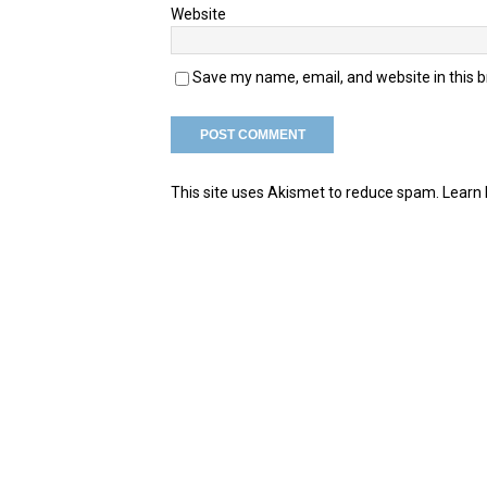
Website
Save my name, email, and website in this 
This site uses Akismet to reduce spam.
Learn 