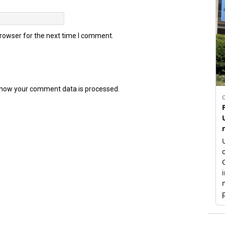
browser for the next time I comment.
how your comment data is processed.