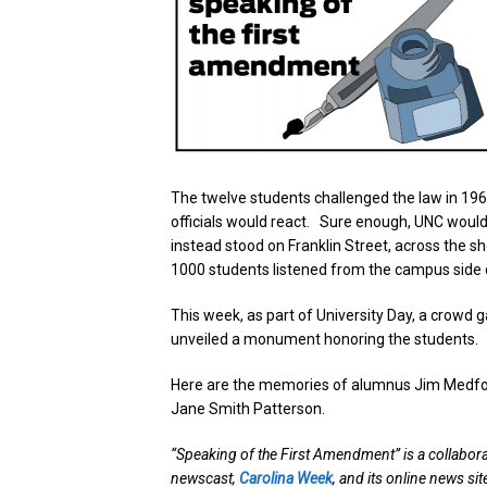
The twelve students challenged the law in 196
officials would react. Sure enough, UNC would
instead stood on Franklin Street, across the 
1000 students listened from the campus side o
This week, as part of University Day, a crowd
unveiled a monument honoring the students.
Here are the memories of alumnus Jim Medford
Jane Smith Patterson.
“Speaking of the First Amendment” is a collabor
newscast,
Carolina Week
, and its online news si