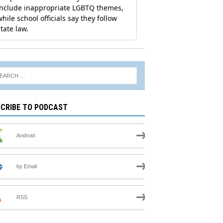
CRIBE TO PODCAST
Android
by Email
RSS