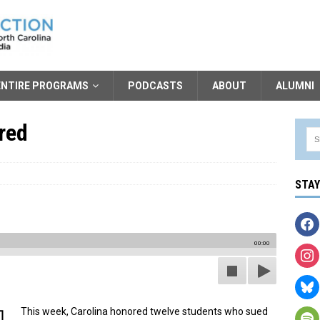
ENTIRE PROGRAMS
PODCASTS
ABOUT
ALUMNI
red
STA
00:00
This week, Carolina honored twelve students who sued