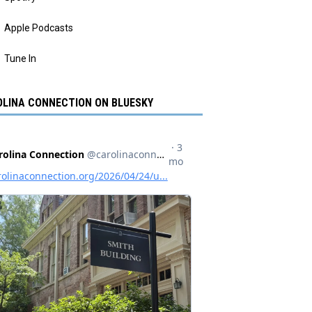
Apple Podcasts
Tune In
LINA CONNECTION ON BLUESKY