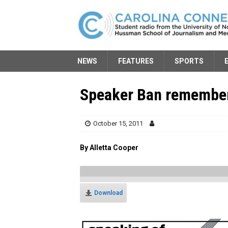
NEWS
FEATURES
SPORTS
Speaker Ban remembe
October 15, 2011
By Alletta Cooper
Download