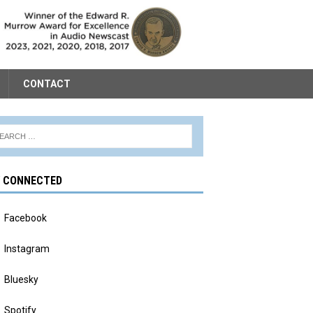
CONTACT
Y CONNECTED
Facebook
Instagram
Bluesky
Spotify