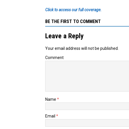
Click to access our full coverage.
BE THE FIRST TO COMMENT
Leave a Reply
Your email address will not be published.
Comment
Name
*
Email
*