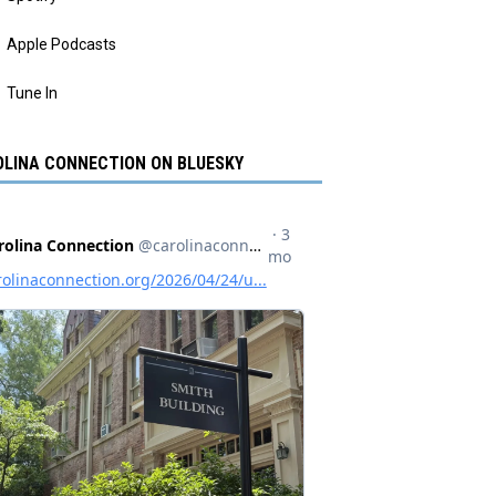
Apple Podcasts
Tune In
LINA CONNECTION ON BLUESKY