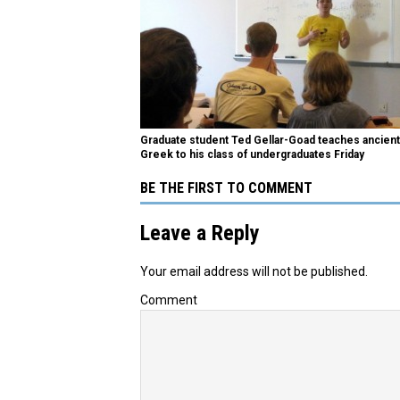
Graduate student Ted Gellar-Goad teaches ancient
Greek to his class of undergraduates Friday
BE THE FIRST TO COMMENT
Leave a Reply
Your email address will not be published.
Comment