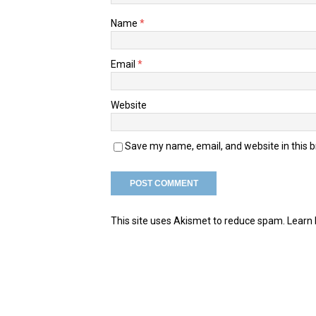
Name
*
Email
*
Website
Save my name, email, and website in this 
This site uses Akismet to reduce spam.
Learn 