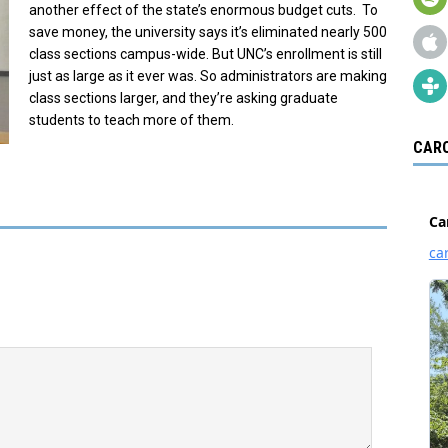
another effect of the state’s enormous budget cuts. To
save money, the university says it’s eliminated nearly 500
class sections campus-wide. But UNC’s enrollment is still
just as large as it ever was. So administrators are making
class sections larger, and they’re asking graduate
students to teach more of them.
CARO