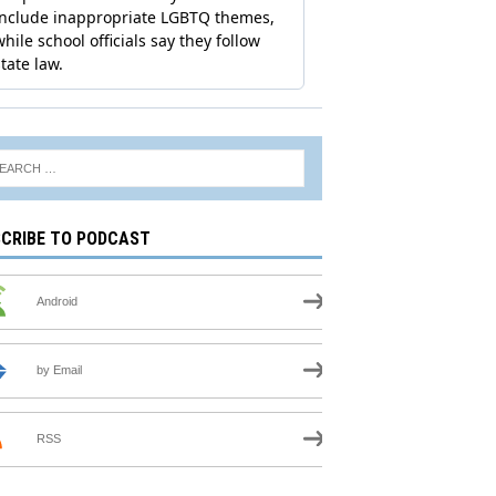
CRIBE TO PODCAST
Android
by Email
RSS