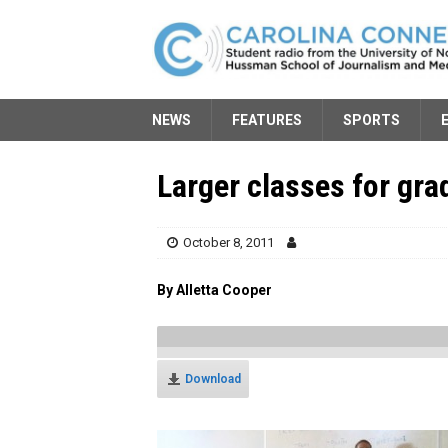
NEWS
FEATURES
SPORTS
Larger classes for gra
October 8, 2011
By Alletta Cooper
Download