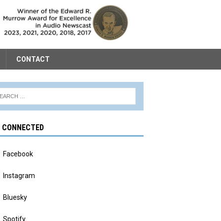
CONTACT
Y CONNECTED
Facebook
Instagram
Bluesky
Spotify