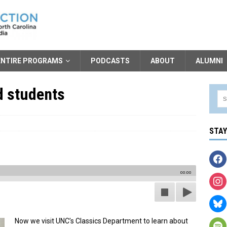
ENTIRE PROGRAMS
PODCASTS
ABOUT
ALUMNI
d students
STA
00:00
Now we visit UNC’s Classics Department to learn about