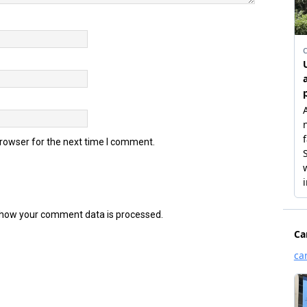
browser for the next time I comment.
how your comment data is processed.