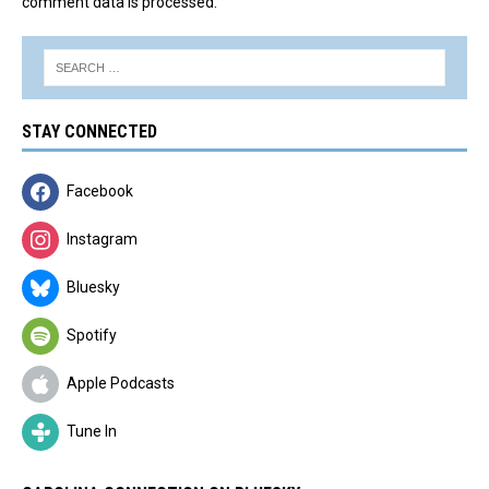
comment data is processed.
STAY CONNECTED
Facebook
Instagram
Bluesky
Spotify
Apple Podcasts
Tune In