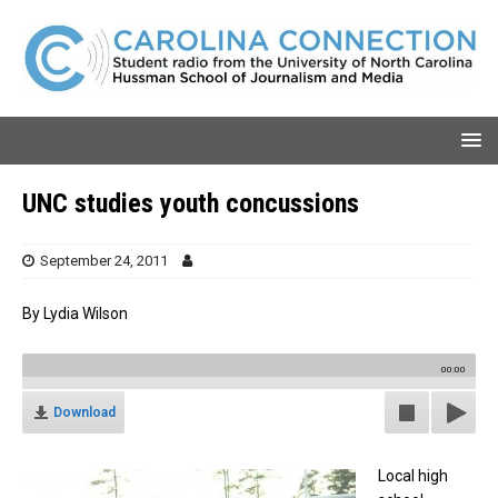
UNC studies youth concussions
September 24, 2011
By Lydia Wilson
00:00
Download
Local high