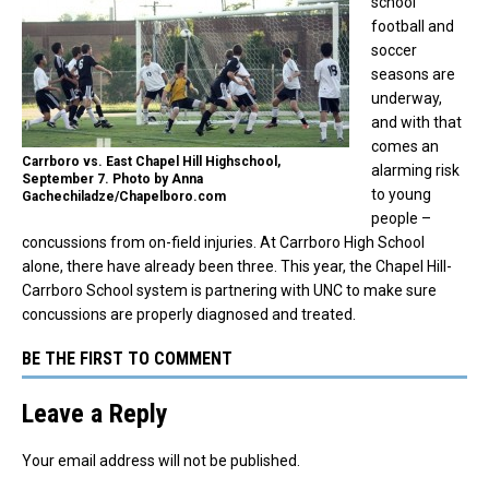
school
football and
soccer
seasons are
underway,
and with that
comes an
Carrboro vs. East Chapel Hill Highschool,
alarming risk
September 7. Photo by Anna
to young
Gachechiladze/Chapelboro.com
people –
concussions from on-field injuries. At Carrboro High School
alone, there have already been three. This year, the Chapel Hill-
Carrboro School system is partnering with UNC to make sure
concussions are properly diagnosed and treated.
BE THE FIRST TO COMMENT
Leave a Reply
Your email address will not be published.