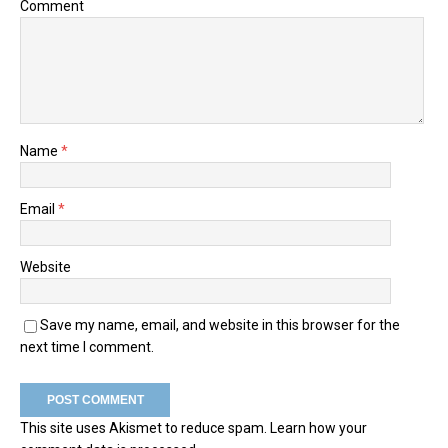
Comment
Name
*
Email
*
Website
Save my name, email, and website in this browser for the
next time I comment.
This site uses Akismet to reduce spam.
Learn how your