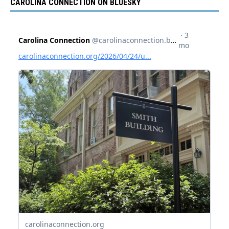
CAROLINA CONNECTION ON BLUESKY