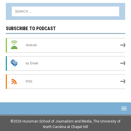
SUBSCRIBE TO PODCAST
Android
by Email
RSS
©2026 Hussman School of Journalism and Media, The University of
North Carolina at Chapel Hill