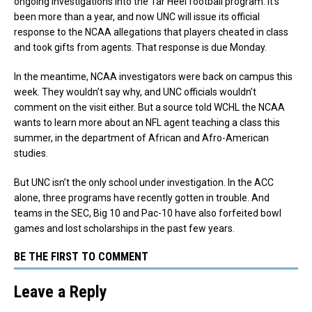
ongoing investigations into the Tar Heel football program. It’s
been more than a year, and now UNC will issue its official
response to the NCAA allegations that players cheated in class
and took gifts from agents. That response is due Monday.
In the meantime, NCAA investigators were back on campus this
week. They wouldn’t say why, and UNC officials wouldn’t
comment on the visit either. But a source told WCHL the NCAA
wants to learn more about an NFL agent teaching a class this
summer, in the department of African and Afro-American
studies.
But UNC isn’t the only school under investigation. In the ACC
alone, three programs have recently gotten in trouble. And
teams in the SEC, Big 10 and Pac-10 have also forfeited bowl
games and lost scholarships in the past few years.
BE THE FIRST TO COMMENT
Leave a Reply