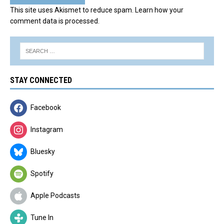
This site uses Akismet to reduce spam.
Learn how your
comment data is processed.
STAY CONNECTED
Facebook
Instagram
Bluesky
Spotify
Apple Podcasts
Tune In