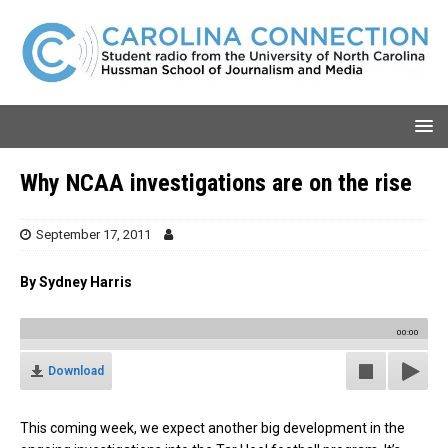
Why NCAA investigations are on the rise
September 17, 2011
By Sydney Harris
00:00
Download
This coming week, we expect another big development in the