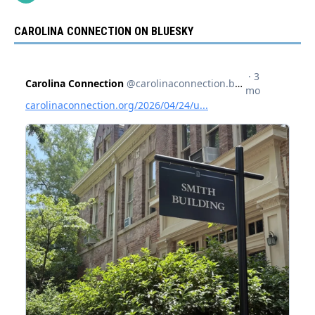
CAROLINA CONNECTION ON BLUESKY