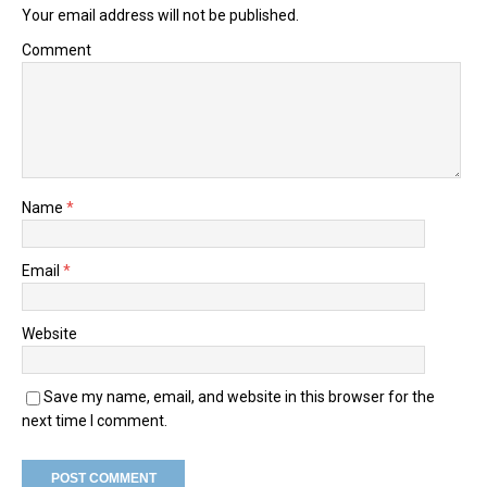
Your email address will not be published.
Comment
Name
*
Email
*
Website
Save my name, email, and website in this browser for the
next time I comment.