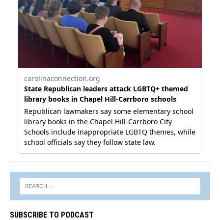
SUBSCRIBE TO PODCAST