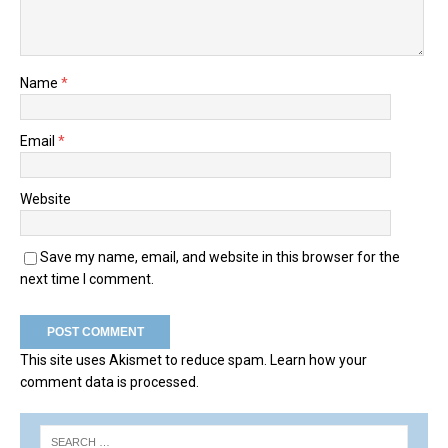
Name
*
Email
*
Website
Save my name, email, and website in this browser for the
next time I comment.
This site uses Akismet to reduce spam.
Learn how your
comment data is processed.