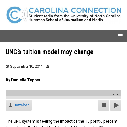
UNC’s tuition model may change
September 10, 2011
By Danielle Tepper
00:00
Download
The UNC system is feeling the impact of the 15 point 6 percent