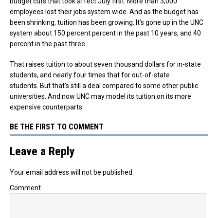
budget cuts that took affect July first. More than 3,000
employees lost their jobs system wide. And as the budget has
been shrinking, tuition has been growing. It’s gone up in the UNC
system about 150 percent percent in the past 10 years, and 40
percent in the past three.
That raises tuition to about seven thousand dollars for in-state
students, and nearly four times that for out-of-state
students. But that’s still a deal compared to some other public
universities. And now UNC may model its tuition on its more
expensive counterparts.
BE THE FIRST TO COMMENT
Leave a Reply
Your email address will not be published.
Comment