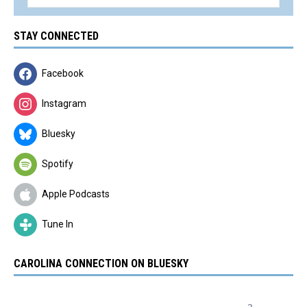
STAY CONNECTED
Facebook
Instagram
Bluesky
Spotify
Apple Podcasts
Tune In
CAROLINA CONNECTION ON BLUESKY