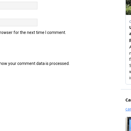
browser for the next time I comment.
how your comment data is processed.