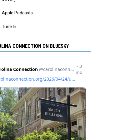
Apple Podcasts
Tune In
LINA CONNECTION ON BLUESKY