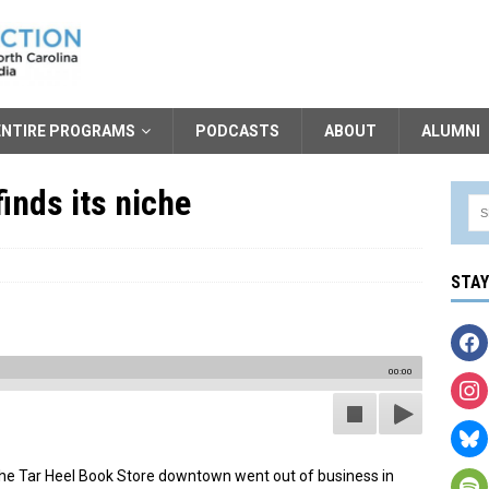
ENTIRE PROGRAMS
PODCASTS
ABOUT
ALUMNI
inds its niche
STA
00:00
. The Tar Heel Book Store downtown went out of business in