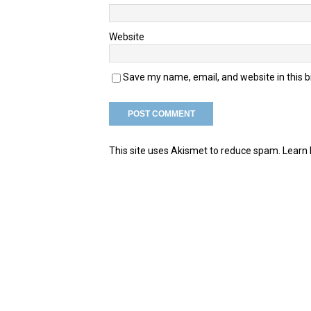
Website
Save my name, email, and website in this 
This site uses Akismet to reduce spam.
Learn 