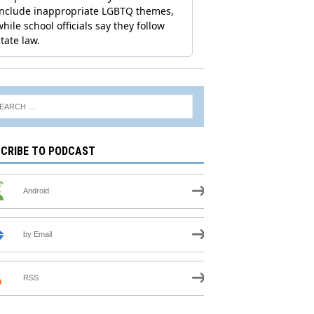
CRIBE TO PODCAST
Android
by Email
RSS