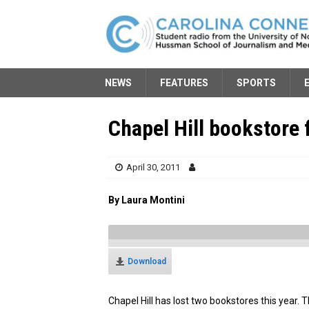
NEWS
FEATURES
SPORTS
Chapel Hill bookstore f
April 30, 2011
By Laura Montini
Download
Chapel Hill has lost two bookstores this year