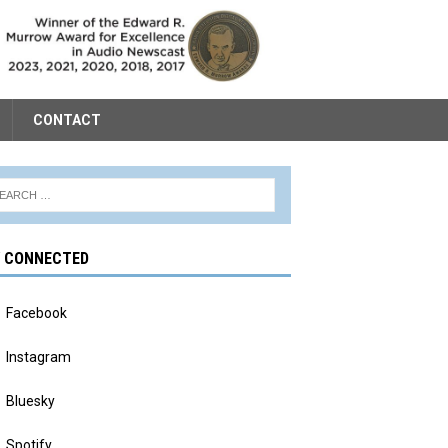
CONTACT
Y CONNECTED
Facebook
Instagram
Bluesky
Spotify