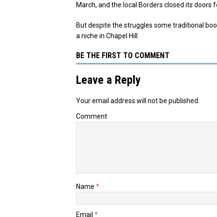
March, and the local Borders closed its doors 
But despite the struggles some traditional boo
a niche in Chapel Hill.
BE THE FIRST TO COMMENT
Leave a Reply
Your email address will not be published.
Comment
Name
*
Email
*