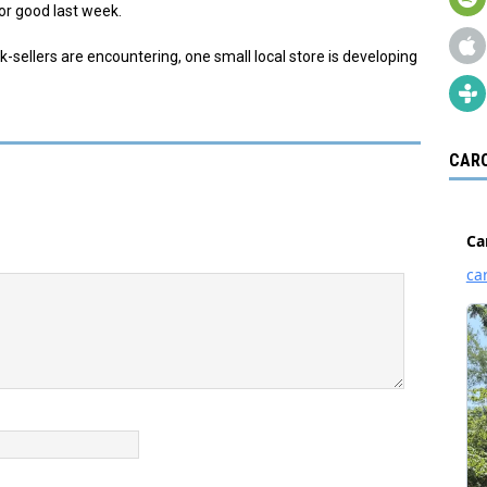
for good last week.
k-sellers are encountering, one small local store is developing
CARO