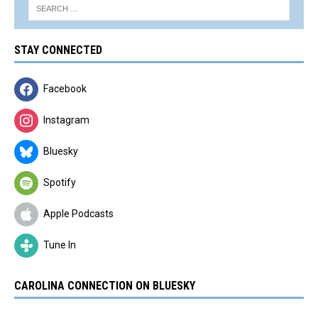
STAY CONNECTED
Facebook
Instagram
Bluesky
Spotify
Apple Podcasts
Tune In
CAROLINA CONNECTION ON BLUESKY