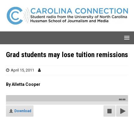
Grad students may lose tuition remissions
April 15, 2011
By Alletta Cooper
00:00
Download