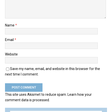
Name
*
Email
*
Website
Save my name, email, and website in this browser for the
next time I comment.
This site uses Akismet to reduce spam.
Learn how your
comment data is processed.