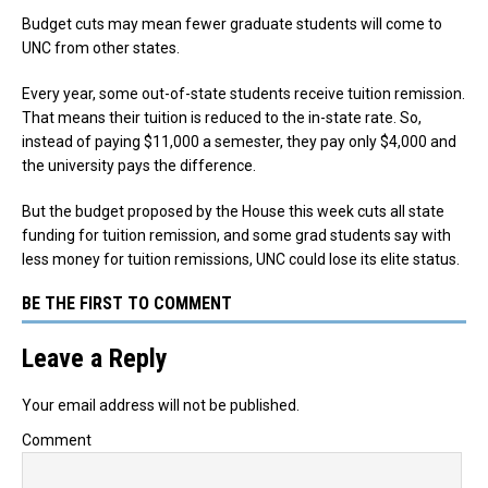
Budget cuts may mean fewer graduate students will come to
UNC from other states.
Every year, some out-of-state students receive tuition remission.
That means their tuition is reduced to the in-state rate. So,
instead of paying $11,000 a semester, they pay only $4,000 and
the university pays the difference.
But the budget proposed by the House this week cuts all state
funding for tuition remission, and some grad students say with
less money for tuition remissions, UNC could lose its elite status.
BE THE FIRST TO COMMENT
Leave a Reply
Your email address will not be published.
Comment