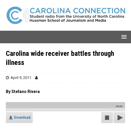
Carolina wide receiver battles through
illness
April 9, 2011
By Stefano Rivera
00:00
Download