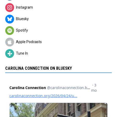
Instagram
Bluesky
Spotify
Apple Podcasts
Tune In
CAROLINA CONNECTION ON BLUESKY