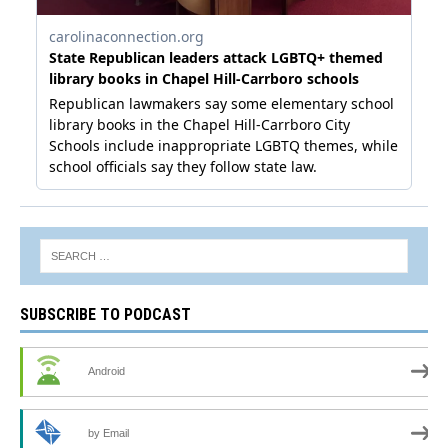
SUBSCRIBE TO PODCAST
Android
by Email