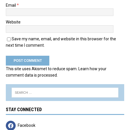
Email
*
Website
Save my name, email, and website in this browser for the
next time I comment.
This site uses Akismet to reduce spam.
Learn how your
comment data is processed.
STAY CONNECTED
Facebook