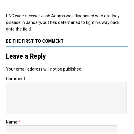
UNC wide receiver Josh Adams was diagnosed with a kidney
disease in January, but he’s determined to fight his way back
onto the field.
BE THE FIRST TO COMMENT
Leave a Reply
Your email address will not be published.
Comment
Name
*