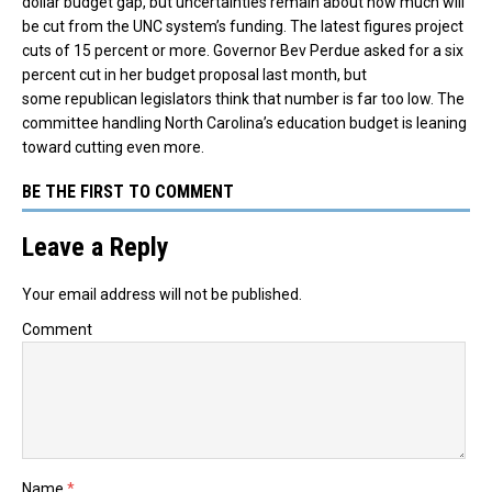
dollar budget gap, but uncertainties remain about how much will
be cut from the UNC system’s funding. The latest figures project
cuts of 15 percent or more. Governor Bev Perdue asked for a six
percent cut in her budget proposal last month, but
some republican legislators think that number is far too low. The
committee handling North Carolina’s education budget is leaning
toward cutting even more.
BE THE FIRST TO COMMENT
Leave a Reply
Your email address will not be published.
Comment
Name
*