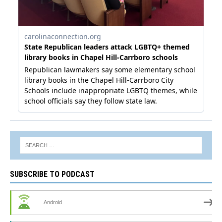
SUBSCRIBE TO PODCAST
Android