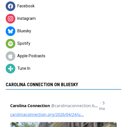
Facebook
Instagram
Bluesky
Spotify
Apple Podcasts
Tune In
CAROLINA CONNECTION ON BLUESKY