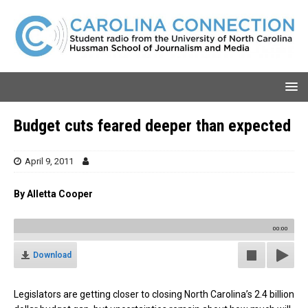
Budget cuts feared deeper than expected
April 9, 2011
By Alletta Cooper
00:00
Download
Legislators are getting closer to closing North Carolina’s 2.4 billion