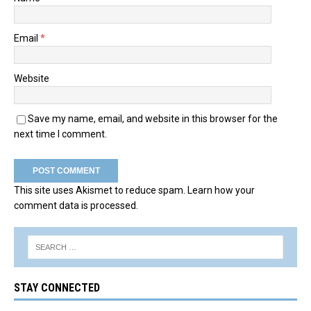
Email
*
Website
Save my name, email, and website in this browser for the
next time I comment.
This site uses Akismet to reduce spam.
Learn how your
comment data is processed.
STAY CONNECTED