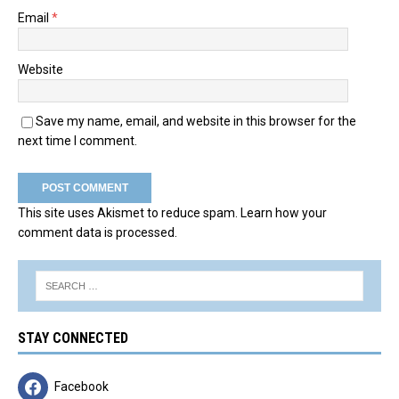
Email
*
Website
Save my name, email, and website in this browser for the
next time I comment.
This site uses Akismet to reduce spam.
Learn how your
comment data is processed.
STAY CONNECTED
Facebook