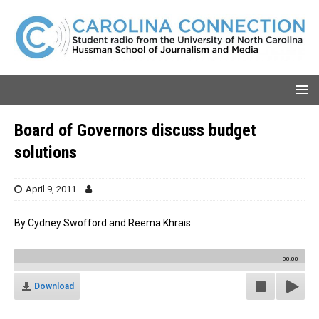
Board of Governors discuss budget
solutions
April 9, 2011
By Cydney Swofford and Reema Khrais
00:00
Download