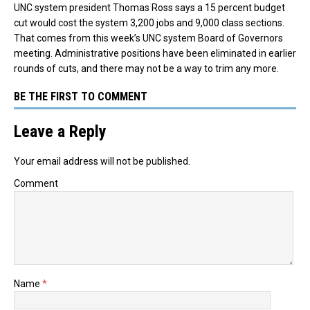
UNC system president Thomas Ross says a 15 percent budget
cut would cost the system 3,200 jobs and 9,000 class sections.
That comes from this week’s UNC system Board of Governors
meeting. Administrative positions have been eliminated in earlier
rounds of cuts, and there may not be a way to trim any more.
BE THE FIRST TO COMMENT
Leave a Reply
Your email address will not be published.
Comment
Name
*