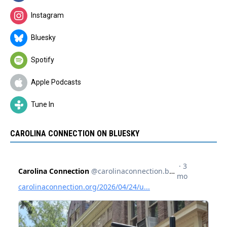
Instagram
Bluesky
Spotify
Apple Podcasts
Tune In
CAROLINA CONNECTION ON BLUESKY