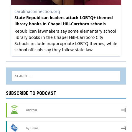
SUBSCRIBE TO PODCAST
Android
by Email