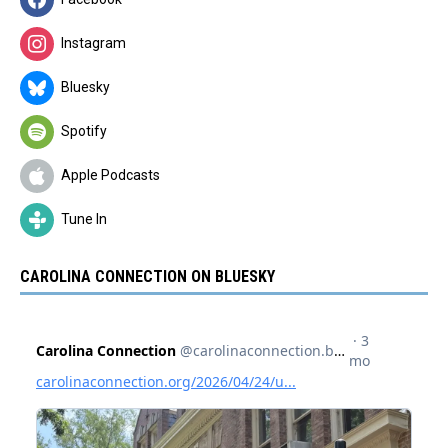
Instagram
Bluesky
Spotify
Apple Podcasts
Tune In
CAROLINA CONNECTION ON BLUESKY