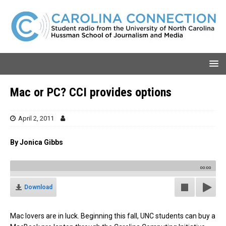
Mac or PC? CCI provides options
April 2, 2011
By Jonica Gibbs
00:00
Download
Mac lovers are in luck. Beginning this fall, UNC students can buy a