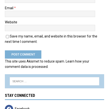
Email
*
Website
Save my name, email, and website in this browser for the
next time I comment.
This site uses Akismet to reduce spam.
Learn how your
comment data is processed.
STAY CONNECTED
Facebook