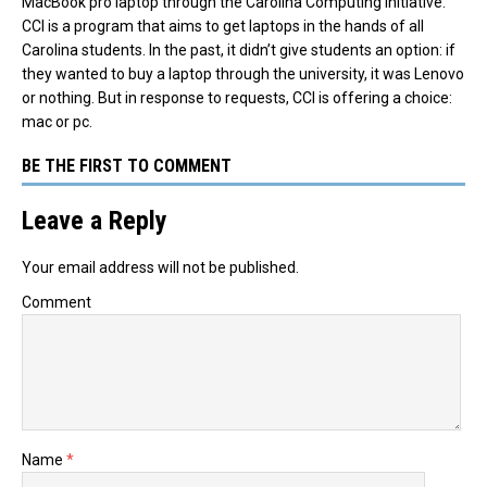
MacBook pro laptop through the Carolina Computing Initiative.
CCI is a program that aims to get laptops in the hands of all
Carolina students. In the past, it didn’t give students an option: if
they wanted to buy a laptop through the university, it was Lenovo
or nothing. But in response to requests, CCI is offering a choice:
mac or pc.
BE THE FIRST TO COMMENT
Leave a Reply
Your email address will not be published.
Comment
Name
*