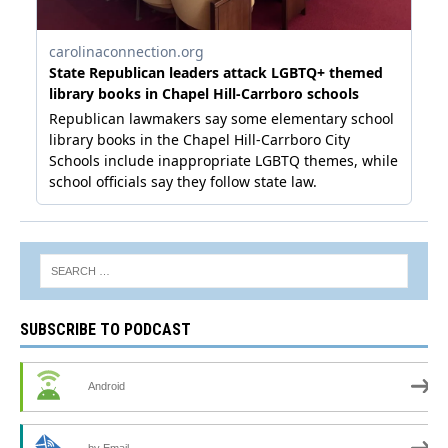
SUBSCRIBE TO PODCAST
Android