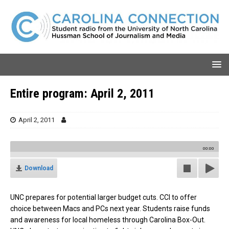
Entire program: April 2, 2011
April 2, 2011
00:00
Download
UNC prepares for potential larger budget cuts. CCI to offer
choice between Macs and PCs next year. Students raise funds
and awareness for local homeless through Carolina Box-Out.