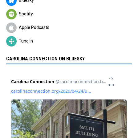
Bluesky
Spotify
Apple Podcasts
Tune In
CAROLINA CONNECTION ON BLUESKY