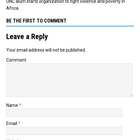
UNC alum starts organization to fight violence and poverty in
Africa.
BE THE FIRST TO COMMENT
Leave a Reply
Your email address will not be published.
Comment
Name
*
Email
*