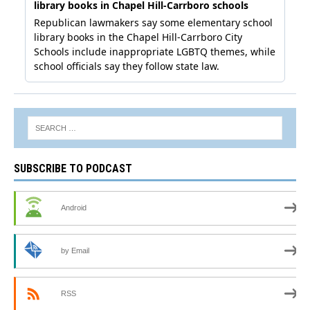
SUBSCRIBE TO PODCAST
Android
by Email
RSS