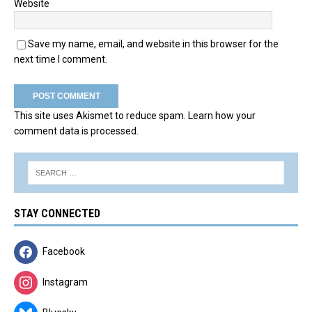
Website
Save my name, email, and website in this browser for the
next time I comment.
This site uses Akismet to reduce spam.
Learn how your
comment data is processed.
STAY CONNECTED
Facebook
Instagram