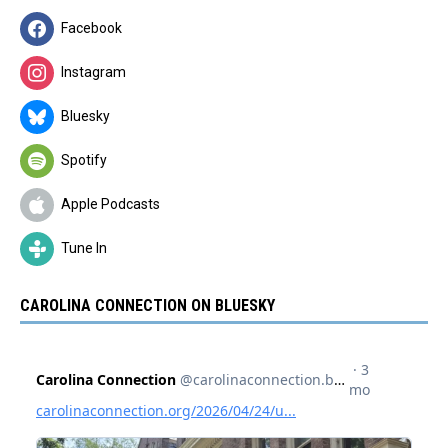
Facebook
Instagram
Bluesky
Spotify
Apple Podcasts
Tune In
CAROLINA CONNECTION ON BLUESKY