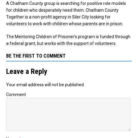
A Chatham County group is searching for positive role models
for children who desperately need them. Chatham County
Together is a non-profit agency in Siler City looking for
volunteers to work with children whose parents are in prison.
The Mentoring Children of Prisoner’s program is funded through
a federal grant, but works with the support of volunteers.
BE THE FIRST TO COMMENT
Leave a Reply
Your email address will not be published.
Comment