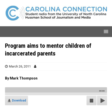
Program aims to mentor children of
incarcerated parents
March 26, 2011
By Mark Thompson
00:00
Download