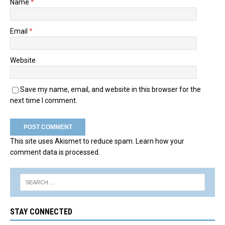
Name
*
Email
*
Website
Save my name, email, and website in this browser for the
next time I comment.
This site uses Akismet to reduce spam.
Learn how your
comment data is processed.
STAY CONNECTED