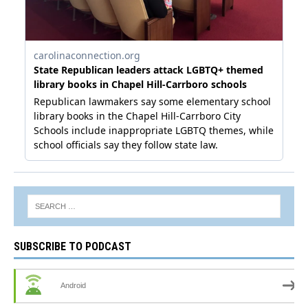
SUBSCRIBE TO PODCAST
Android