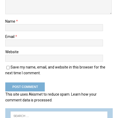
Name
*
Email
*
Website
Save my name, email, and website in this browser for the
next time I comment.
This site uses Akismet to reduce spam.
Learn how your
comment data is processed.