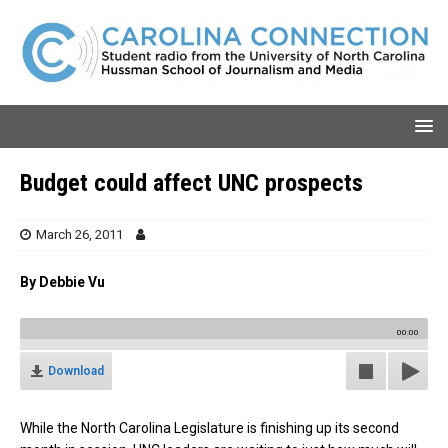
Budget could affect UNC prospects
March 26, 2011
By Debbie Vu
00:00
Download
While the North Carolina Legislature is finishing up its second