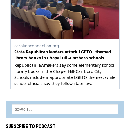
SUBSCRIBE TO PODCAST