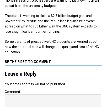
month in session, UNC leaders are waiting to just how much will
be cut from the university budgets
The state is working to close a $2.5 billion budget gap, and
Governor Bev Perdue and the Republican legislature haven’t
agreed on what to cut. Either way, the UNC system expects to
lose a significant amount of funding.
Some parents of prospective UNC students are worried about
how the potential cuts will change the qualityand cost of a UNC
education.
BE THE FIRST TO COMMENT
Leave a Reply
Your email address will not be published.
Comment