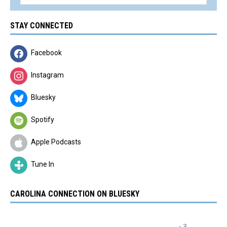
STAY CONNECTED
Facebook
Instagram
Bluesky
Spotify
Apple Podcasts
Tune In
CAROLINA CONNECTION ON BLUESKY