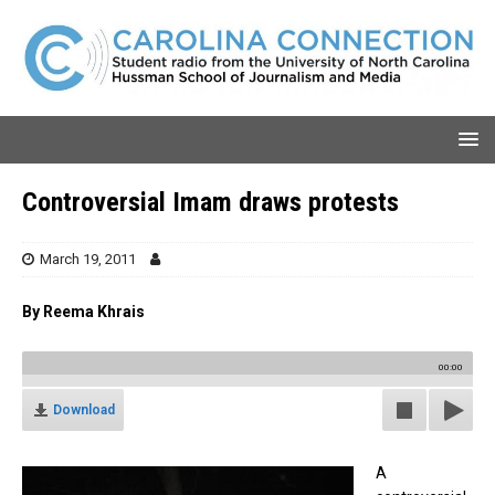
Controversial Imam draws protests
March 19, 2011
By Reema Khrais
00:00
Download
A