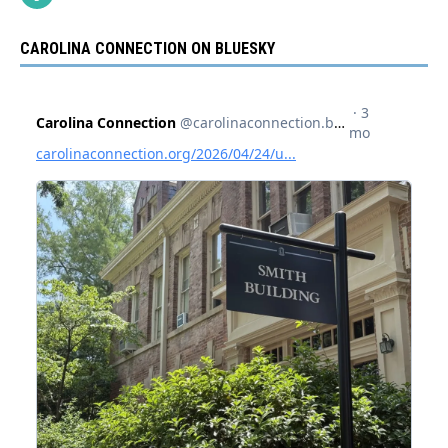
CAROLINA CONNECTION ON BLUESKY