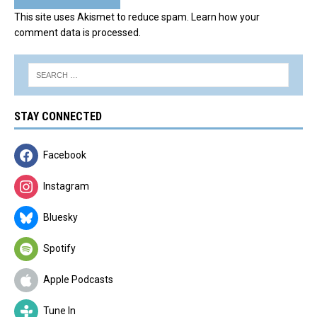
This site uses Akismet to reduce spam.
Learn how your
comment data is processed.
STAY CONNECTED
Facebook
Instagram
Bluesky
Spotify
Apple Podcasts
Tune In