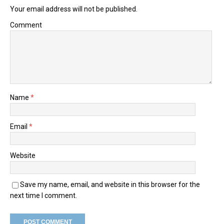
Your email address will not be published.
Comment
Name
*
Email
*
Website
Save my name, email, and website in this browser for the
next time I comment.