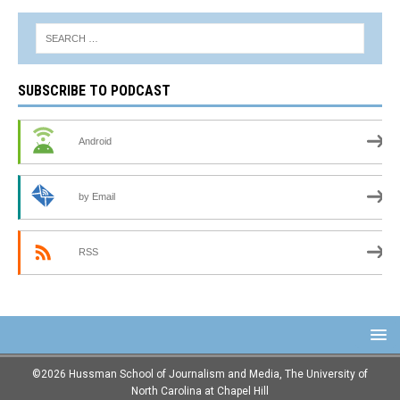
SUBSCRIBE TO PODCAST
Android
by Email
RSS
©2026 Hussman School of Journalism and Media, The University of
North Carolina at Chapel Hill