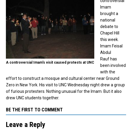
controversial
Imam
brought a
national
debate to
Chapel Hill
this week.
Imam Feisal
Abdul
Rauf has
A controversial Imam's visit caused protests at UNC
been involved
with the
effort to construct a mosque and cultural center near Ground
Zero in New York. His visit to UNC Wednesday night drew a group
of furious protesters. Nothing unusual for the Imam. But it also
drew UNC students together.
BE THE FIRST TO COMMENT
Leave a Reply