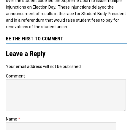
over the student code led the Supreme Court to issue multiple
injunctions on Election Day. These injunctions delayed the
announcement of results in the race for Student Body President
and in a referendum that would raise student fees to pay for
renovations of the student union.
BE THE FIRST TO COMMENT
Leave a Reply
Your email address will not be published.
Comment
Name
*