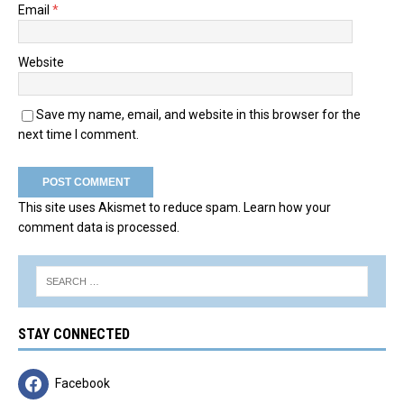
Email
*
Website
Save my name, email, and website in this browser for the
next time I comment.
This site uses Akismet to reduce spam.
Learn how your
comment data is processed.
STAY CONNECTED
Facebook