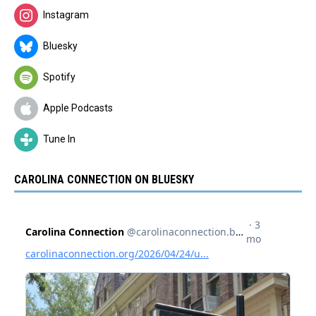
Instagram
Bluesky
Spotify
Apple Podcasts
Tune In
CAROLINA CONNECTION ON BLUESKY