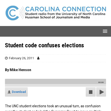
Student code confuses elections
February 26, 2011
By Mike Henson
00:00
Download
The UNC student elections took an unusual turn, as confusion