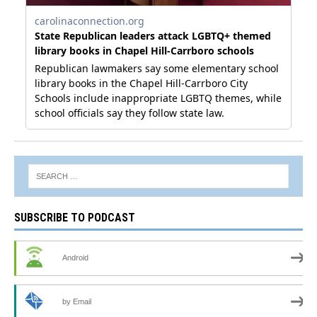
SUBSCRIBE TO PODCAST
Android
by Email