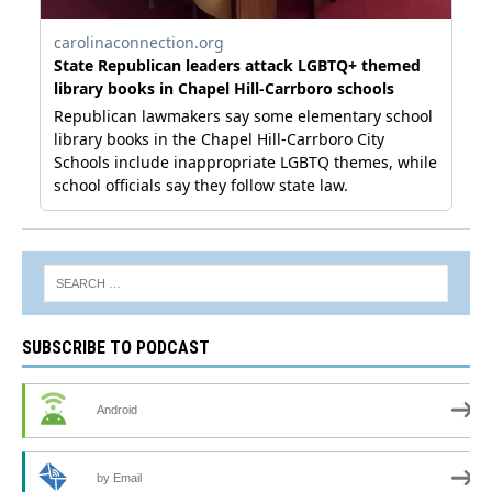
SUBSCRIBE TO PODCAST
Android
by Email