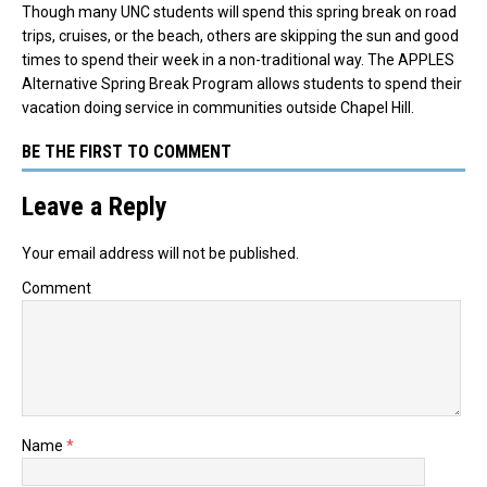
Though many UNC students will spend this spring break on road
trips, cruises, or the beach, others are skipping the sun and good
times to spend their week in a non-traditional way. The APPLES
Alternative Spring Break Program allows students to spend their
vacation doing service in communities outside Chapel Hill.
BE THE FIRST TO COMMENT
Leave a Reply
Your email address will not be published.
Comment
Name
*