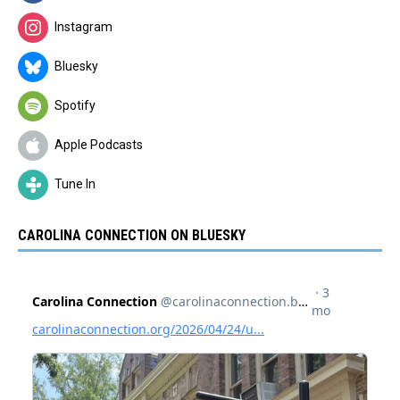
Instagram
Bluesky
Spotify
Apple Podcasts
Tune In
CAROLINA CONNECTION ON BLUESKY