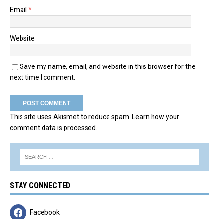
Email
*
Website
Save my name, email, and website in this browser for the
next time I comment.
This site uses Akismet to reduce spam.
Learn how your
comment data is processed.
STAY CONNECTED
Facebook