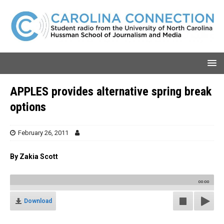
APPLES provides alternative spring break
options
February 26, 2011
By Zakia Scott
00:00
Download