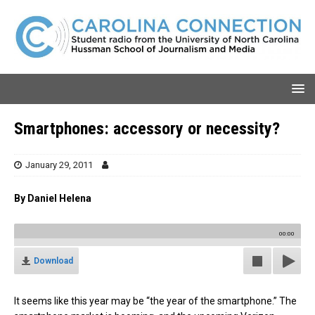
Smartphones: accessory or necessity?
January 29, 2011
By Daniel Helena
00:00
Download
It seems like this year may be “the year of the smartphone.” The