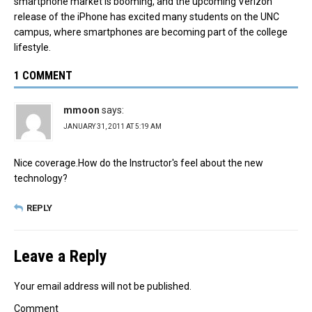
smartphone market is booming, and the upcoming Verizon
release of the iPhone has excited many students on the UNC
campus, where smartphones are becoming part of the college
lifestyle.
1 COMMENT
mmoon
says:
JANUARY 31, 2011 AT 5:19 AM
Nice coverage.How do the Instructor's feel about the new
technology?
REPLY
Leave a Reply
Your email address will not be published.
Comment