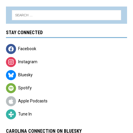
STAY CONNECTED
Facebook
Instagram
Bluesky
Spotify
Apple Podcasts
Tune In
CAROLINA CONNECTION ON BLUESKY