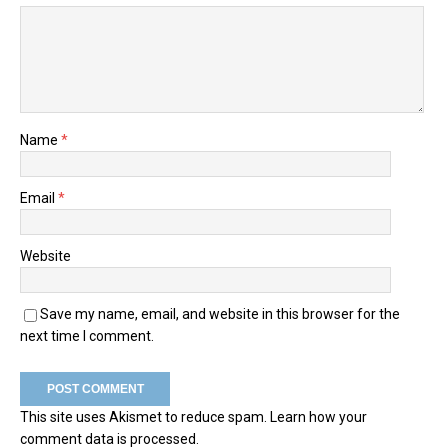
Name
*
Email
*
Website
Save my name, email, and website in this browser for the
next time I comment.
This site uses Akismet to reduce spam.
Learn how your
comment data is processed.