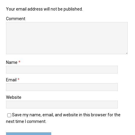
Your email address will not be published.
Comment
Name
*
Email
*
Website
Save my name, email, and website in this browser for the
next time I comment.