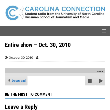
Entire show – Oct. 30, 2010
October 30, 2010
00:00
Download
BE THE FIRST TO COMMENT
Leave a Reply