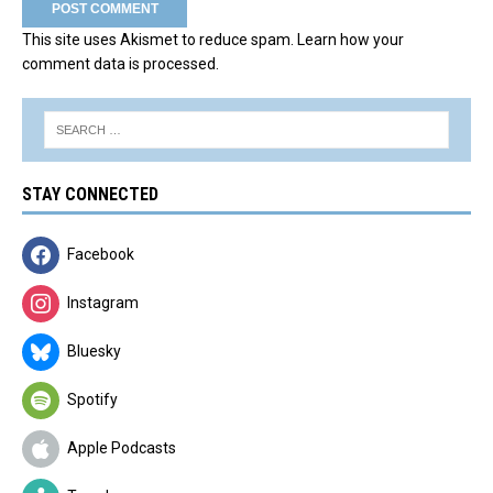
This site uses Akismet to reduce spam.
Learn how your
comment data is processed.
STAY CONNECTED
Facebook
Instagram
Bluesky
Spotify
Apple Podcasts