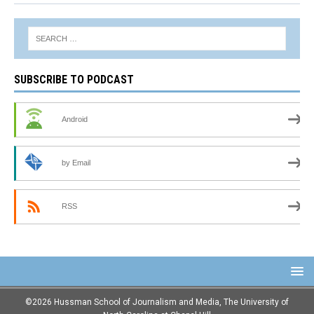
SUBSCRIBE TO PODCAST
Android
by Email
RSS
©2026 Hussman School of Journalism and Media, The University of