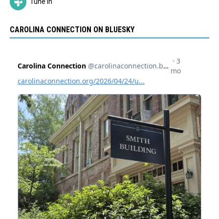
Tune In
CAROLINA CONNECTION ON BLUESKY