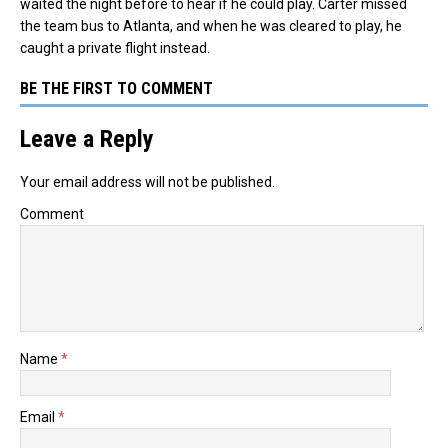
waited the night before to hear if he could play. Carter missed
the team bus to Atlanta, and when he was cleared to play, he
caught a private flight instead.
BE THE FIRST TO COMMENT
Leave a Reply
Your email address will not be published.
Comment
Name
*
Email
*