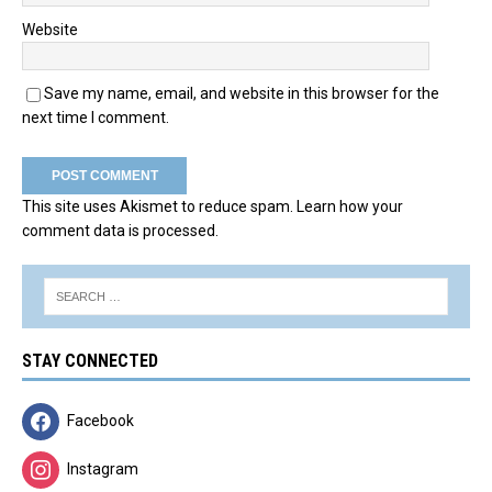
Website
Save my name, email, and website in this browser for the
next time I comment.
This site uses Akismet to reduce spam.
Learn how your
comment data is processed.
STAY CONNECTED
Facebook
Instagram