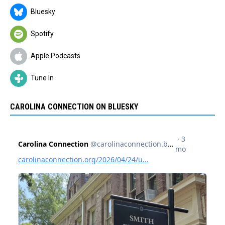
Bluesky
Spotify
Apple Podcasts
Tune In
CAROLINA CONNECTION ON BLUESKY