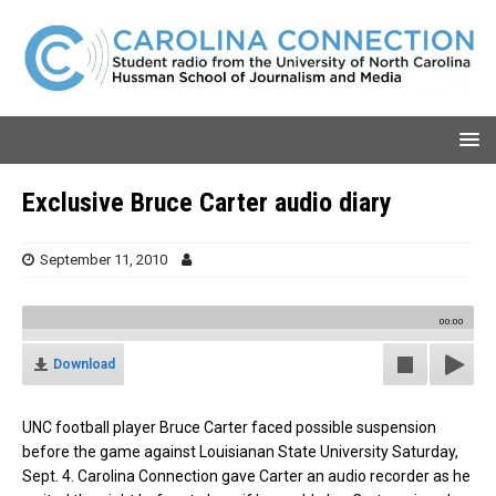
Exclusive Bruce Carter audio diary
September 11, 2010
00:00
Download
UNC football player Bruce Carter faced possible suspension
before the game against Louisianan State University Saturday,
Sept. 4. Carolina Connection gave Carter an audio recorder as he