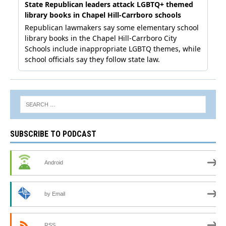
SUBSCRIBE TO PODCAST
Android
by Email
RSS