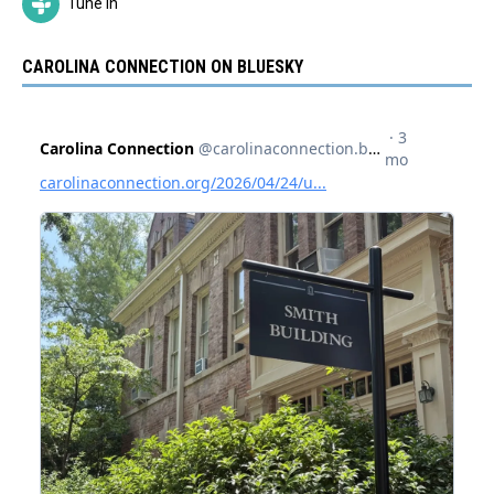
Tune In
CAROLINA CONNECTION ON BLUESKY