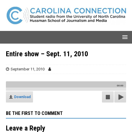
Entire show – Sept. 11, 2010
September 11, 2010
00:00
Download
BE THE FIRST TO COMMENT
Leave a Reply