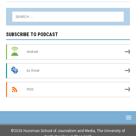
SUBSCRIBE TO PODCAST
Android
by Email
RSS
©2026 Hussman School of Journalism and Media, The University of