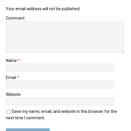
Your email address will not be published.
Comment
Name
*
Email
*
Website
Save my name, email, and website in this browser for the
next time I comment.