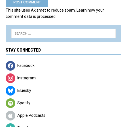
This site uses Akismet to reduce spam.
Learn how your
comment data is processed.
STAY CONNECTED
Facebook
Instagram
Bluesky
Spotify
Apple Podcasts