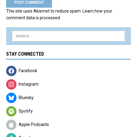
This site uses Akismet to reduce spam.
Learn how your
comment data is processed.
STAY CONNECTED
Facebook
Instagram
Bluesky
Spotify
Apple Podcasts