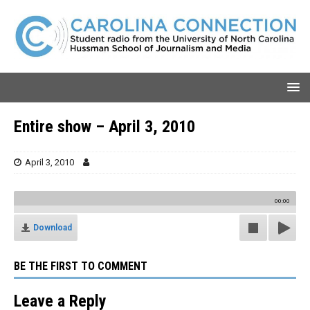
Entire show – April 3, 2010
April 3, 2010
00:00
Download
BE THE FIRST TO COMMENT
Leave a Reply