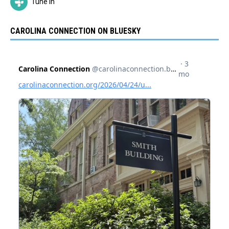
Tune In
CAROLINA CONNECTION ON BLUESKY