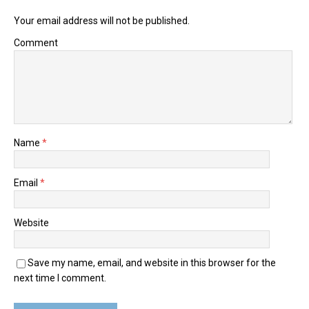
Your email address will not be published.
Comment
Name
*
Email
*
Website
Save my name, email, and website in this browser for the
next time I comment.