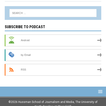
SUBSCRIBE TO PODCAST
Android
by Email
RSS
©2026 Hussman School of Journalism and Media, The University of