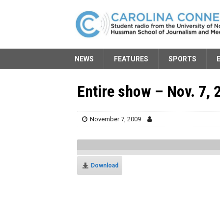
NEWS
FEATURES
SPORTS
Entire show – Nov. 7, 
November 7, 2009
Download