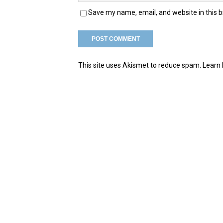
Save my name, email, and website in this 
This site uses Akismet to reduce spam.
Learn 