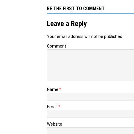
BE THE FIRST TO COMMENT
Leave a Reply
Your email address will not be published.
Comment
Name
*
Email
*
Website