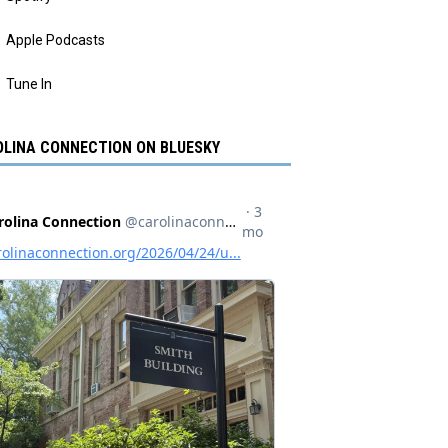
Apple Podcasts
Tune In
LINA CONNECTION ON BLUESKY