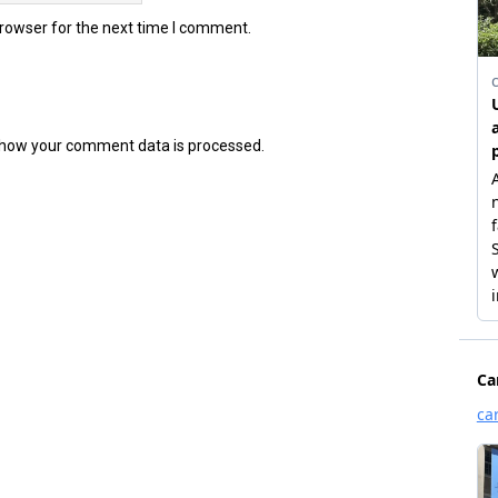
browser for the next time I comment.
how your comment data is processed.