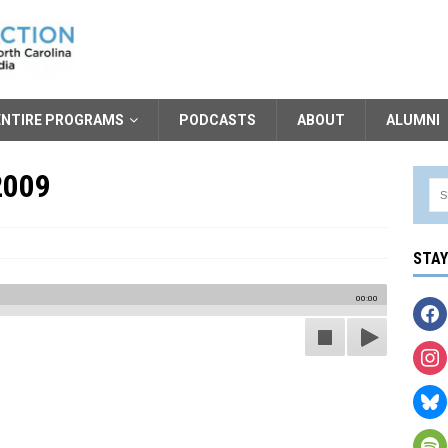
ENTIRE PROGRAMS
PODCASTS
ABOUT
ALUMNI
2009
STA
00:00