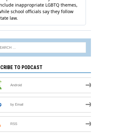
CRIBE TO PODCAST
Android
by Email
RSS