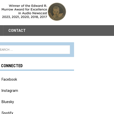
CONTACT
Y CONNECTED
Facebook
Instagram
Bluesky
Spotify