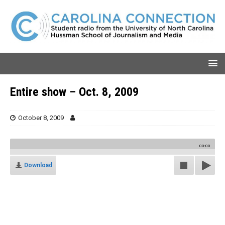
Entire show – Oct. 8, 2009
October 8, 2009
00:00
Download