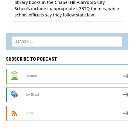
SUBSCRIBE TO PODCAST
Android
by Email
RSS