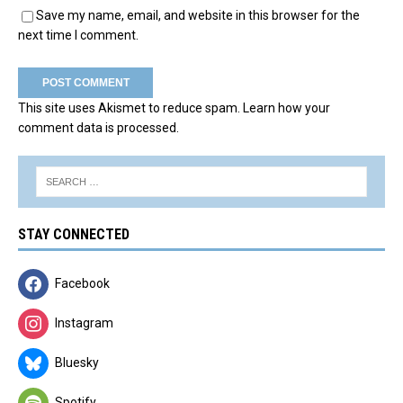
Save my name, email, and website in this browser for the
next time I comment.
This site uses Akismet to reduce spam.
Learn how your
comment data is processed.
STAY CONNECTED
Facebook
Instagram
Bluesky
Spotify