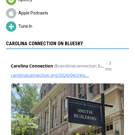
Apple Podcasts
Tune In
CAROLINA CONNECTION ON BLUESKY