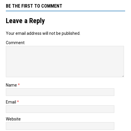
BE THE FIRST TO COMMENT
Leave a Reply
Your email address will not be published.
Comment
Name
*
Email
*
Website