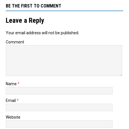
BE THE FIRST TO COMMENT
Leave a Reply
Your email address will not be published.
Comment
Name
*
Email
*
Website