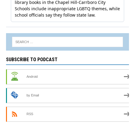
SUBSCRIBE TO PODCAST
Android
by Email
RSS