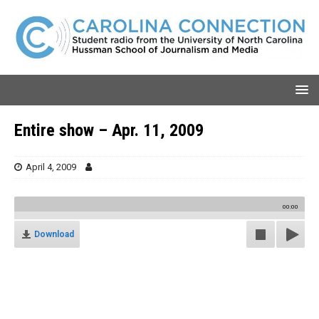
Entire show – Apr. 11, 2009
April 4, 2009
00:00
Download