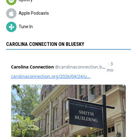
Apple Podcasts
Tune In
CAROLINA CONNECTION ON BLUESKY