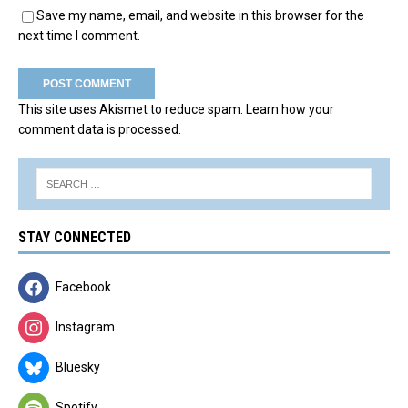
Save my name, email, and website in this browser for the
next time I comment.
This site uses Akismet to reduce spam.
Learn how your
comment data is processed.
STAY CONNECTED
Facebook
Instagram
Bluesky
Spotify