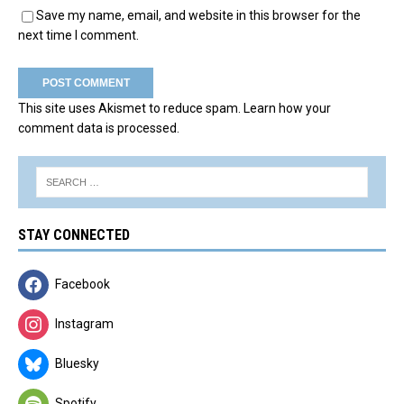
Save my name, email, and website in this browser for the
next time I comment.
This site uses Akismet to reduce spam.
Learn how your
comment data is processed.
STAY CONNECTED
Facebook
Instagram
Bluesky
Spotify