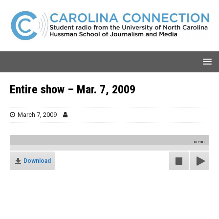
Entire show – Mar. 7, 2009
March 7, 2009
00:00
Download