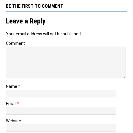
BE THE FIRST TO COMMENT
Leave a Reply
Your email address will not be published.
Comment
Name
*
Email
*
Website