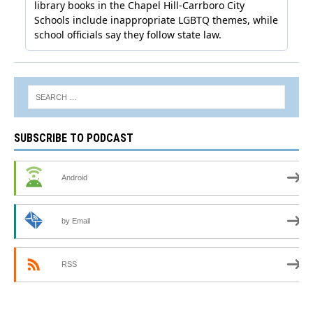
SUBSCRIBE TO PODCAST
Android
by Email
RSS