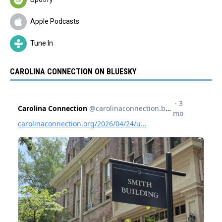
Apple Podcasts
Tune In
CAROLINA CONNECTION ON BLUESKY