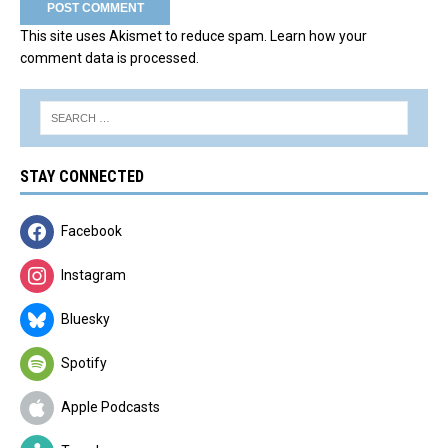
This site uses Akismet to reduce spam.
Learn how your
comment data is processed.
STAY CONNECTED
Facebook
Instagram
Bluesky
Spotify
Apple Podcasts