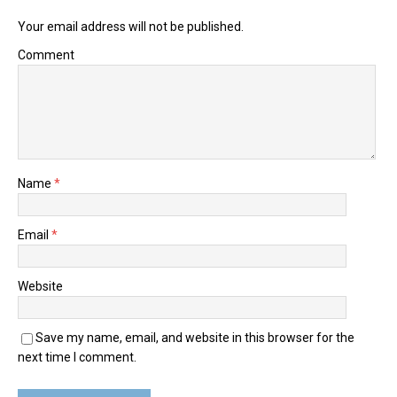
Your email address will not be published.
Comment
Name
*
Email
*
Website
Save my name, email, and website in this browser for the
next time I comment.