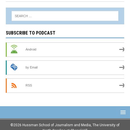
SUBSCRIBE TO PODCAST
Android
by Email
RSS
©2026 Hussman School of Journalism and Media, The University of