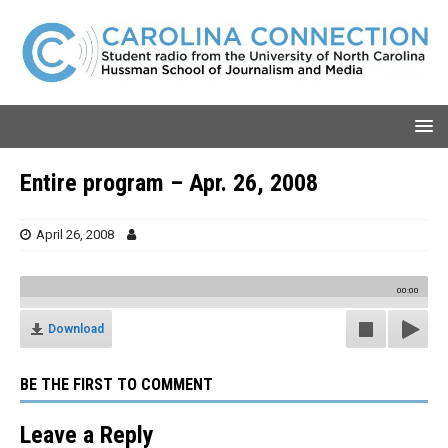
Entire program – Apr. 26, 2008
April 26, 2008
00:00
Download
BE THE FIRST TO COMMENT
Leave a Reply