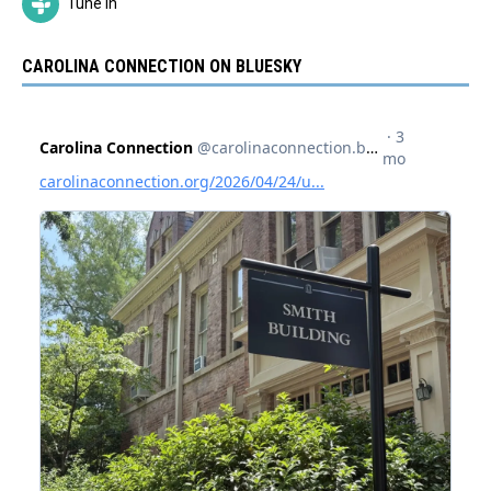
Tune In
CAROLINA CONNECTION ON BLUESKY