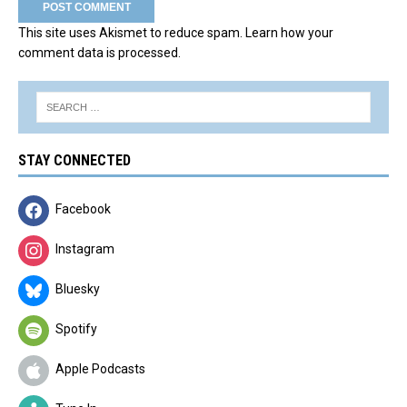
This site uses Akismet to reduce spam.
Learn how your
comment data is processed.
STAY CONNECTED
Facebook
Instagram
Bluesky
Spotify
Apple Podcasts