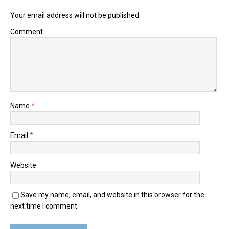
Your email address will not be published.
Comment
Name
*
Email
*
Website
Save my name, email, and website in this browser for the
next time I comment.