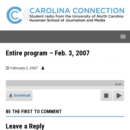
Entire program – Feb. 3, 2007
February 3, 2007
00:00
Download
BE THE FIRST TO COMMENT
Leave a Reply