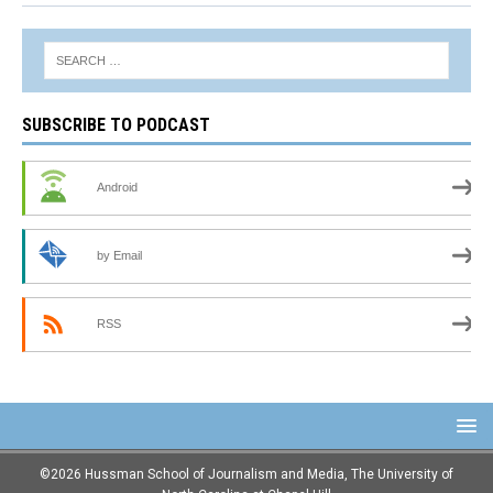
SUBSCRIBE TO PODCAST
Android
by Email
RSS
©2026 Hussman School of Journalism and Media, The University of