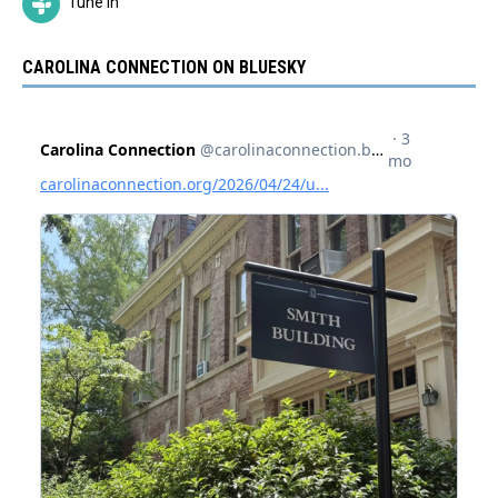
Tune In
CAROLINA CONNECTION ON BLUESKY