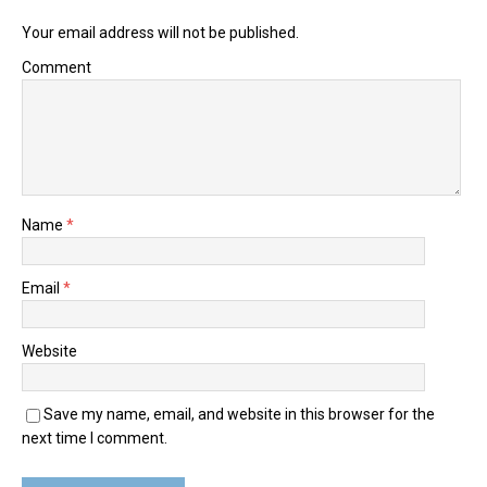
Your email address will not be published.
Comment
Name
*
Email
*
Website
Save my name, email, and website in this browser for the
next time I comment.