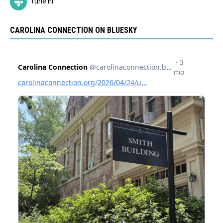
Tune In
CAROLINA CONNECTION ON BLUESKY