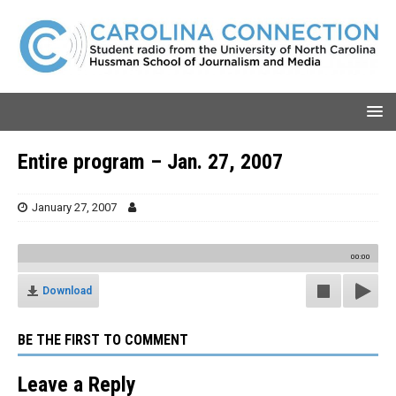
Entire program – Jan. 27, 2007
January 27, 2007
00:00
Download
BE THE FIRST TO COMMENT
Leave a Reply