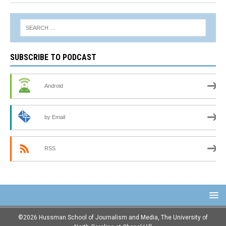
SUBSCRIBE TO PODCAST
Android
by Email
RSS
©2026 Hussman School of Journalism and Media, The University of