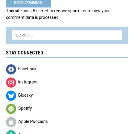
This site uses Akismet to reduce spam.
Learn how your
comment data is processed.
STAY CONNECTED
Facebook
Instagram
Bluesky
Spotify
Apple Podcasts