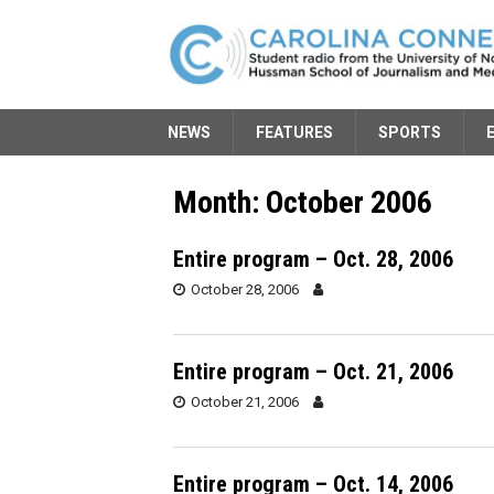
NEWS
FEATURES
SPORTS
Month:
October 2006
Entire program – Oct. 28, 2006
October 28, 2006
Entire program – Oct. 21, 2006
October 21, 2006
Entire program – Oct. 14, 2006