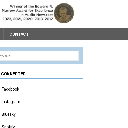
CONTACT
Y CONNECTED
Facebook
Instagram
Bluesky
Spotify