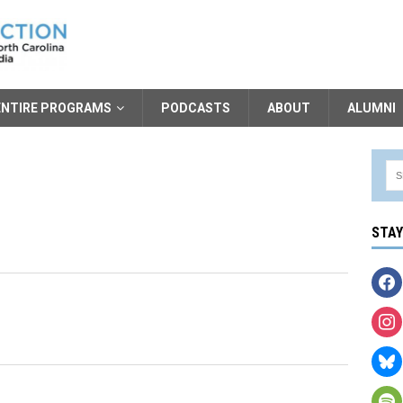
ENTIRE PROGRAMS
PODCASTS
ABOUT
ALUMNI
STA