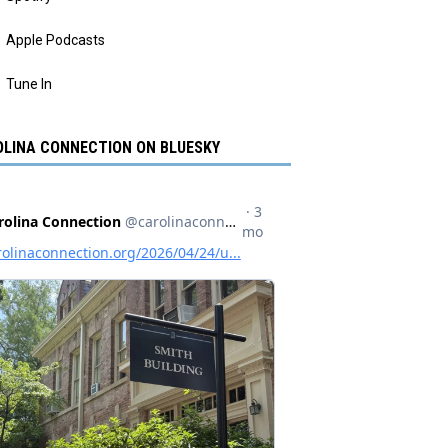
Apple Podcasts
Tune In
LINA CONNECTION ON BLUESKY