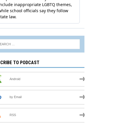
CRIBE TO PODCAST
Android
by Email
RSS