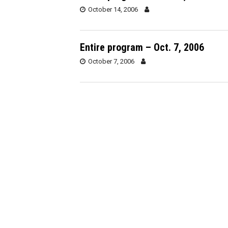
October 14, 2006
Entire program – Oct. 7, 2006
October 7, 2006