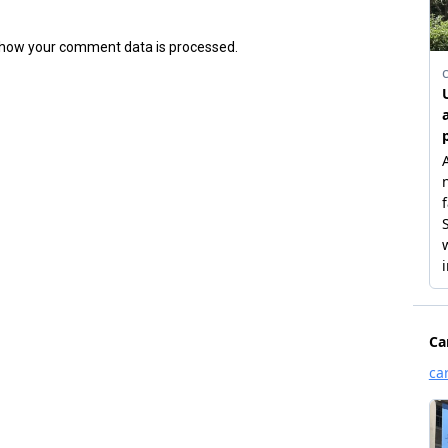
how your comment data is processed.