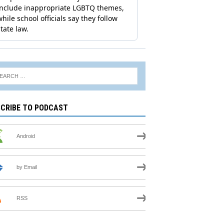
CRIBE TO PODCAST
Android
by Email
RSS