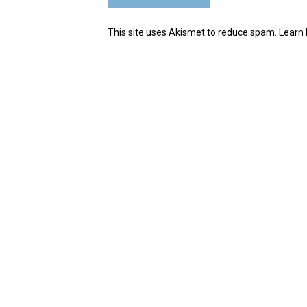
This site uses Akismet to reduce spam.
Learn 