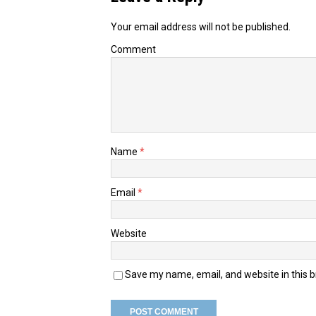
Your email address will not be published.
Comment
Name
*
Email
*
Website
Save my name, email, and website in this 