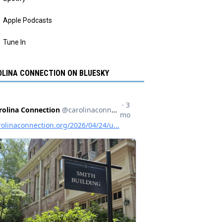
Apple Podcasts
Tune In
LINA CONNECTION ON BLUESKY