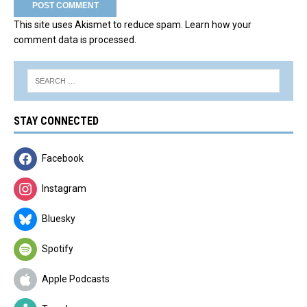
This site uses Akismet to reduce spam.
Learn how your
comment data is processed.
STAY CONNECTED
Facebook
Instagram
Bluesky
Spotify
Apple Podcasts