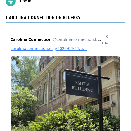
Tune In
CAROLINA CONNECTION ON BLUESKY