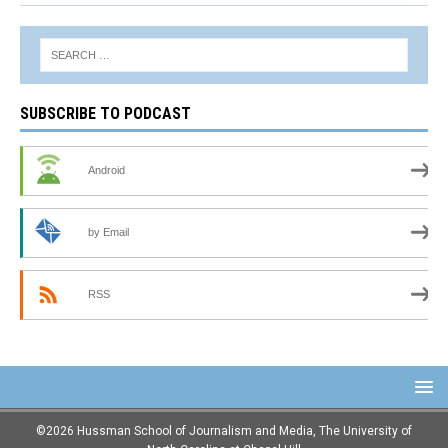
SUBSCRIBE TO PODCAST
Android
by Email
RSS
©2026 Hussman School of Journalism and Media, The University of