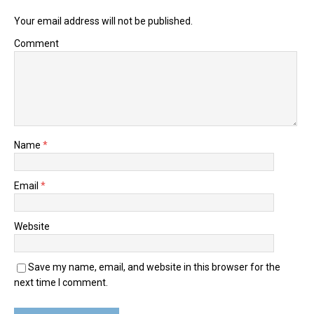
Your email address will not be published.
Comment
Name
*
Email
*
Website
Save my name, email, and website in this browser for the
next time I comment.