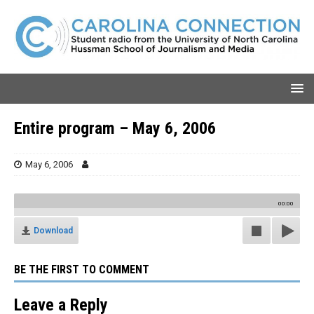
Entire program – May 6, 2006
May 6, 2006
00:00
Download
BE THE FIRST TO COMMENT
Leave a Reply