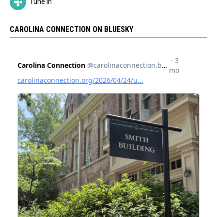
Tune In
CAROLINA CONNECTION ON BLUESKY