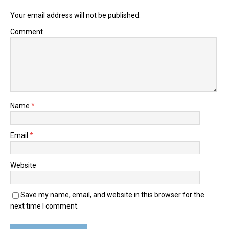
Your email address will not be published.
Comment
Name
*
Email
*
Website
Save my name, email, and website in this browser for the
next time I comment.