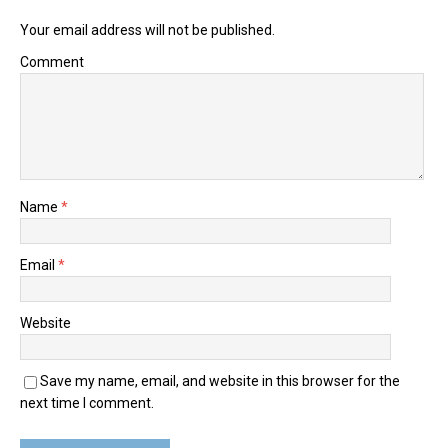
Your email address will not be published.
Comment
Name
*
Email
*
Website
Save my name, email, and website in this browser for the
next time I comment.