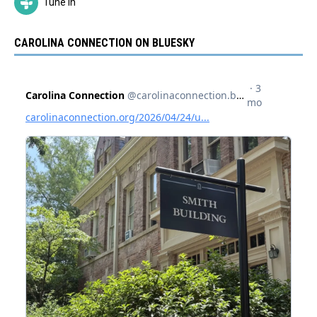
Tune In
CAROLINA CONNECTION ON BLUESKY