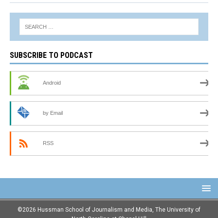
SUBSCRIBE TO PODCAST
Android
by Email
RSS
©2026 Hussman School of Journalism and Media, The University of