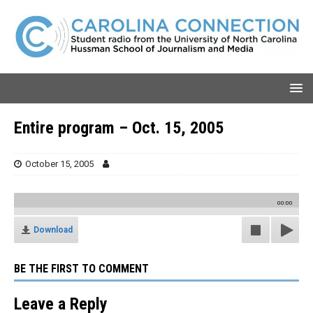
Entire program – Oct. 15, 2005
October 15, 2005
00:00
Download
BE THE FIRST TO COMMENT
Leave a Reply