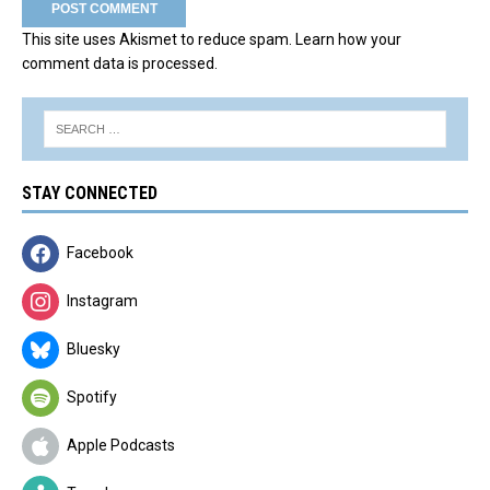
This site uses Akismet to reduce spam.
Learn how your
comment data is processed.
STAY CONNECTED
Facebook
Instagram
Bluesky
Spotify
Apple Podcasts