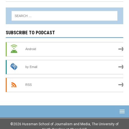
SUBSCRIBE TO PODCAST
Android
by Email
RSS
©2026 Hussman School of Journalism and Media, The University of