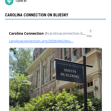
Tune In
CAROLINA CONNECTION ON BLUESKY