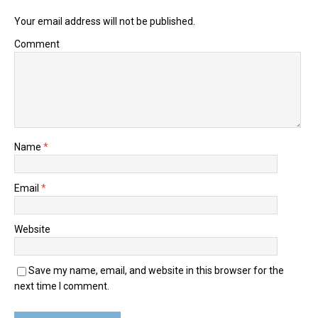
Your email address will not be published.
Comment
Name
*
Email
*
Website
Save my name, email, and website in this browser for the
next time I comment.