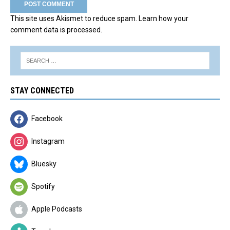
This site uses Akismet to reduce spam.
Learn how your
comment data is processed.
STAY CONNECTED
Facebook
Instagram
Bluesky
Spotify
Apple Podcasts