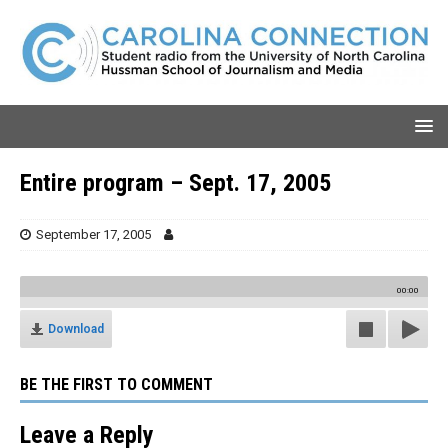
Entire program – Sept. 17, 2005
September 17, 2005
00:00
Download
BE THE FIRST TO COMMENT
Leave a Reply