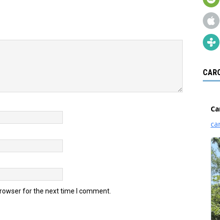
CARO
browser for the next time I comment.