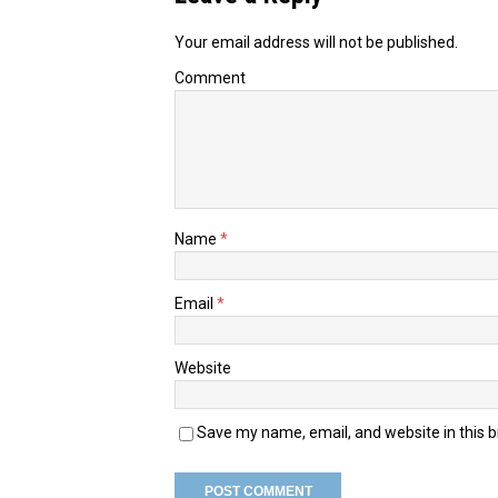
Your email address will not be published.
Comment
Name
*
Email
*
Website
Save my name, email, and website in this 