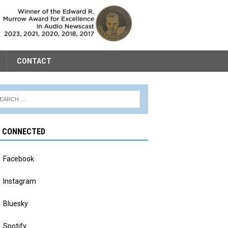
CONTACT
Y CONNECTED
Facebook
Instagram
Bluesky
Spotify