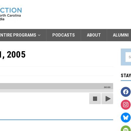
ENTIRE PROGRAMS
PODCASTS
ABOUT
ALUMNI
1, 2005
STA
00:00