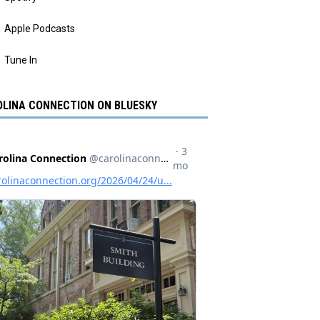
Apple Podcasts
Tune In
LINA CONNECTION ON BLUESKY