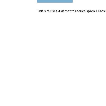
This site uses Akismet to reduce spam.
Learn 