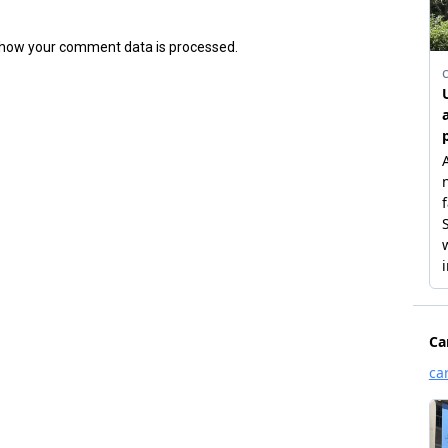
how your comment data is processed.