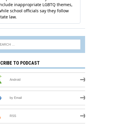
CRIBE TO PODCAST
Android
by Email
RSS