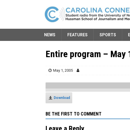
NEWS
FEATURES
SPORTS
Entire program – May 
May 1, 2005
Download
BE THE FIRST TO COMMENT
Leave a Reply