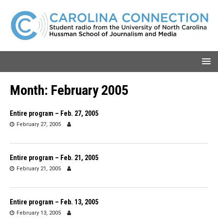
Month:
February 2005
Entire program – Feb. 27, 2005
February 27, 2005
Entire program – Feb. 21, 2005
February 21, 2005
Entire program – Feb. 13, 2005
February 13, 2005