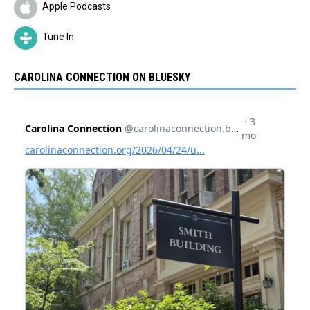
Apple Podcasts
Tune In
CAROLINA CONNECTION ON BLUESKY