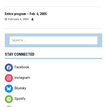
Entire program – Feb. 6, 2005
February 6, 2005
STAY CONNECTED
Facebook
Instagram
Bluesky
Spotify