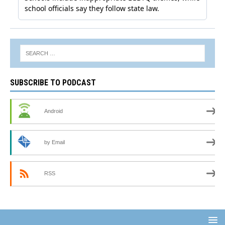
SUBSCRIBE TO PODCAST
Android
by Email
RSS