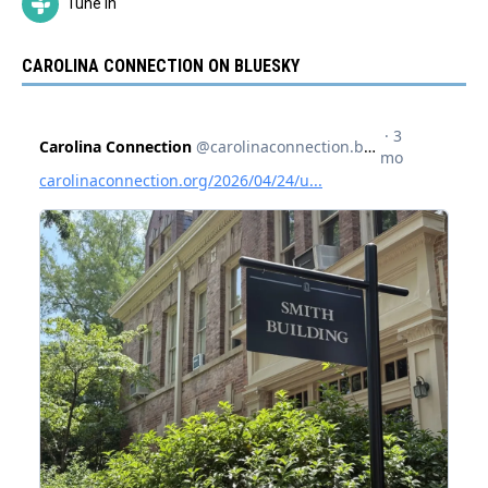
Tune In
CAROLINA CONNECTION ON BLUESKY