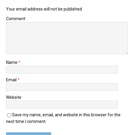
Your email address will not be published.
Comment
Name
*
Email
*
Website
Save my name, email, and website in this browser for the
next time I comment.