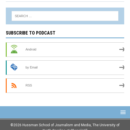
SUBSCRIBE TO PODCAST
Android
by Email
RSS
©2026 Hussman School of Journalism and Media, The University of