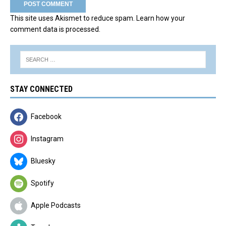
This site uses Akismet to reduce spam.
Learn how your
comment data is processed.
STAY CONNECTED
Facebook
Instagram
Bluesky
Spotify
Apple Podcasts