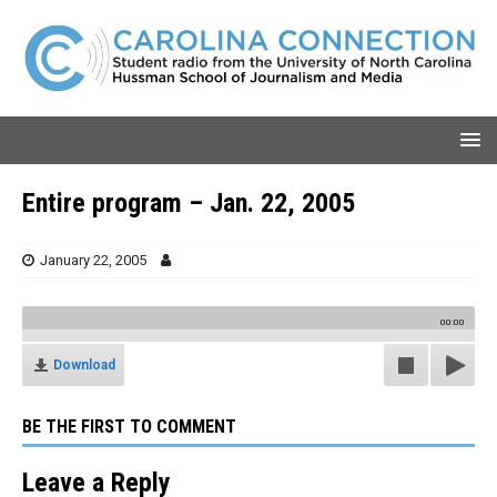
Entire program – Jan. 22, 2005
January 22, 2005
00:00
Download
BE THE FIRST TO COMMENT
Leave a Reply