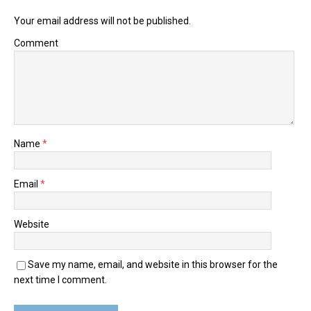
Your email address will not be published.
Comment
Name
*
Email
*
Website
Save my name, email, and website in this browser for the
next time I comment.