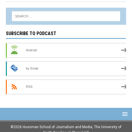
SUBSCRIBE TO PODCAST
Android
by Email
RSS
©2026 Hussman School of Journalism and Media, The University of