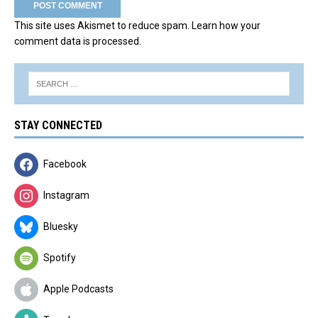
This site uses Akismet to reduce spam.
Learn how your
comment data is processed.
STAY CONNECTED
Facebook
Instagram
Bluesky
Spotify
Apple Podcasts