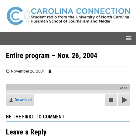
Entire program – Nov. 26, 2004
November 26, 2004
00:00
Download
BE THE FIRST TO COMMENT
Leave a Reply