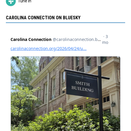
Tune In
CAROLINA CONNECTION ON BLUESKY