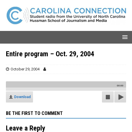
Entire program – Oct. 29, 2004
October 29, 2004
00:00
Download
BE THE FIRST TO COMMENT
Leave a Reply