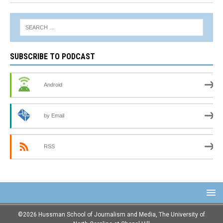
SUBSCRIBE TO PODCAST
Android
by Email
RSS
©2026 Hussman School of Journalism and Media, The University of