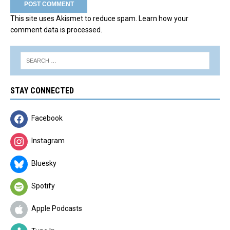
This site uses Akismet to reduce spam.
Learn how your
comment data is processed.
STAY CONNECTED
Facebook
Instagram
Bluesky
Spotify
Apple Podcasts