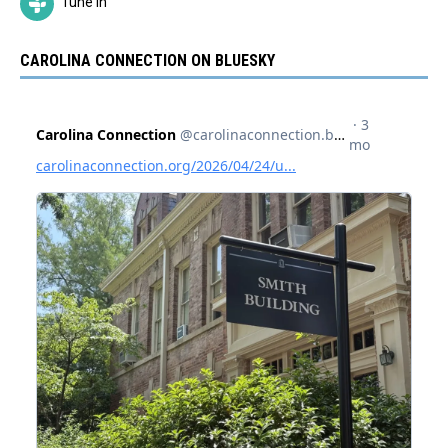
Tune In
CAROLINA CONNECTION ON BLUESKY