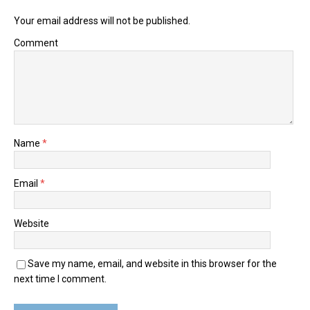
Your email address will not be published.
Comment
Name
*
Email
*
Website
Save my name, email, and website in this browser for the
next time I comment.