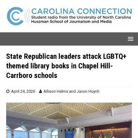
State Republican leaders attack LGBTQ+
themed library books in Chapel Hill-
Carrboro schools
April 24, 2026
Allison Helms
and
Javon Huynh