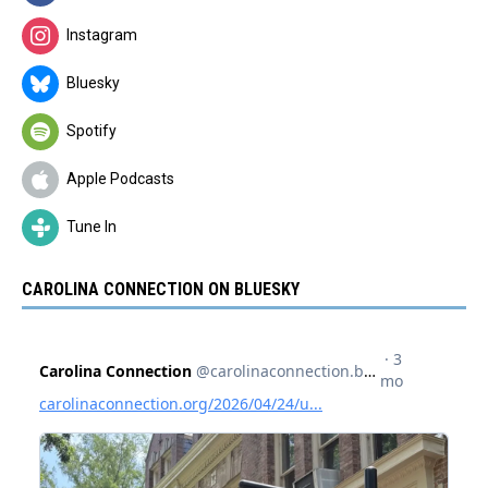
Instagram
Bluesky
Spotify
Apple Podcasts
Tune In
CAROLINA CONNECTION ON BLUESKY