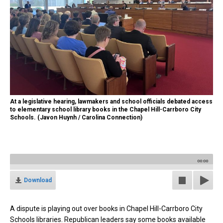
At a legislative hearing, lawmakers and school officials debated access
to elementary school library books in the Chapel Hill-Carrboro City
Schools. (Javon Huynh / Carolina Connection)
00:00
Download
A dispute is playing out over books in Chapel Hill-Carrboro City
Schools libraries. Republican leaders say some books available