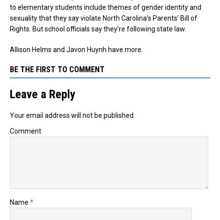
to elementary students include themes of gender identity and
sexuality that they say violate North Carolina’s Parents’ Bill of
Rights. But school officials say they’re following state law.
Allison Helms and Javon Huynh have more.
BE THE FIRST TO COMMENT
Leave a Reply
Your email address will not be published.
Comment
Name
*