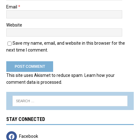
Email
*
Website
Save my name, email, and website in this browser for the
next time I comment.
This site uses Akismet to reduce spam.
Learn how your
comment data is processed.
STAY CONNECTED
Facebook