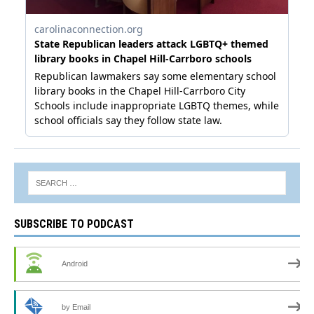
SUBSCRIBE TO PODCAST
Android
by Email