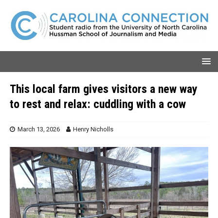
This local farm gives visitors a new way
to rest and relax: cuddling with a cow
March 13, 2026
Henry Nicholls