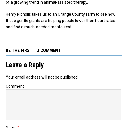
of a growing trend in animal-assisted therapy.
Henry Nicholls takes us to an Orange County farm to see how
these gentle giants are helping people lower their heart rates
and find a much-needed mental rest.
BE THE FIRST TO COMMENT
Leave a Reply
Your email address will not be published.
Comment
Name
*