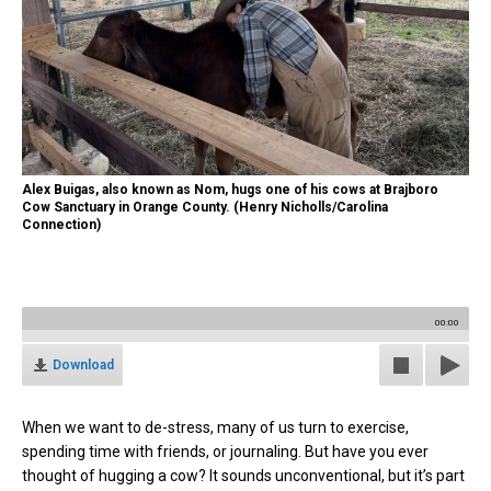
Alex Buigas, also known as Nom, hugs one of his cows at Brajboro
Cow Sanctuary in Orange County. (Henry Nicholls/Carolina
Connection)
00:00
Download
When we want to de-stress, many of us turn to exercise,
spending time with friends, or journaling. But have you ever
thought of hugging a cow? It sounds unconventional, but it’s part