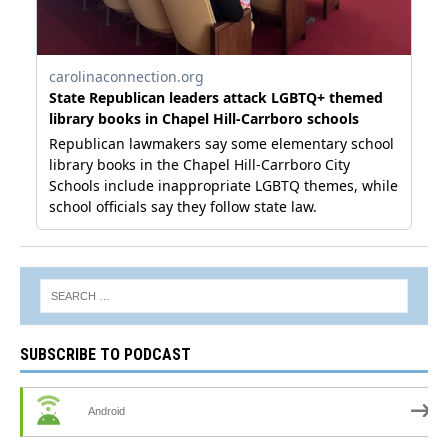
SUBSCRIBE TO PODCAST
Android