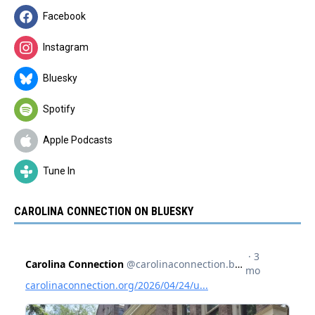
Facebook
Instagram
Bluesky
Spotify
Apple Podcasts
Tune In
CAROLINA CONNECTION ON BLUESKY