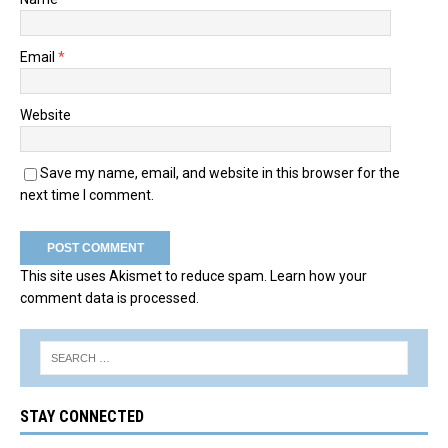
Email
*
Website
Save my name, email, and website in this browser for the
next time I comment.
This site uses Akismet to reduce spam.
Learn how your
comment data is processed.
STAY CONNECTED