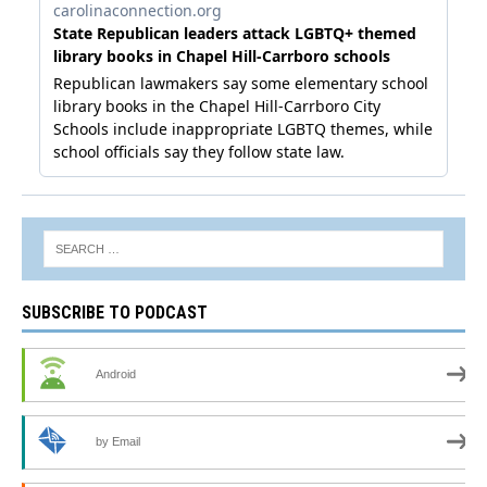
SUBSCRIBE TO PODCAST
Android
by Email