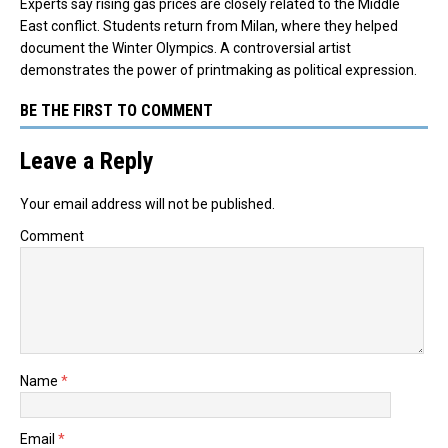
Experts say rising gas prices are closely related to the Middle
East conflict. Students return from Milan, where they helped
document the Winter Olympics. A controversial artist
demonstrates the power of printmaking as political expression.
BE THE FIRST TO COMMENT
Leave a Reply
Your email address will not be published.
Comment
Name
*
Email
*