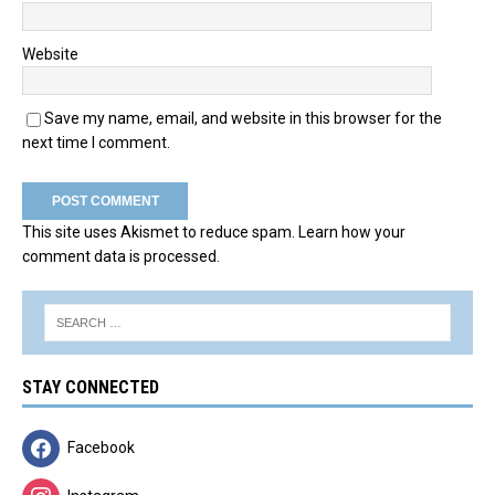
Website
Save my name, email, and website in this browser for the
next time I comment.
This site uses Akismet to reduce spam.
Learn how your
comment data is processed.
STAY CONNECTED
Facebook