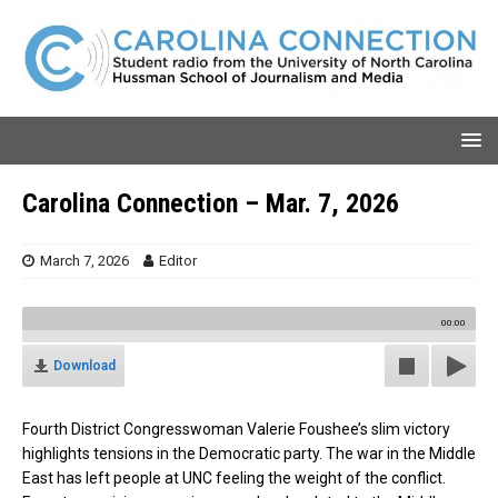
Carolina Connection – Mar. 7, 2026
March 7, 2026
Editor
00:00
Download
Fourth District Congresswoman Valerie Foushee’s slim victory
highlights tensions in the Democratic party. The war in the Middle
East has left people at UNC feeling the weight of the conflict.