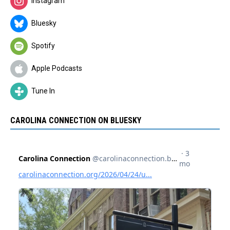
Instagram
Bluesky
Spotify
Apple Podcasts
Tune In
CAROLINA CONNECTION ON BLUESKY