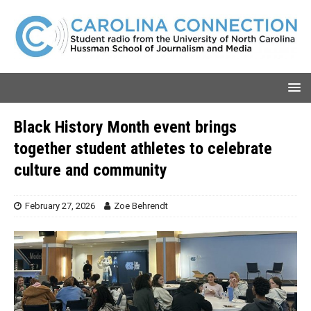
Black History Month event brings
together student athletes to celebrate
culture and community
February 27, 2026
Zoe Behrendt