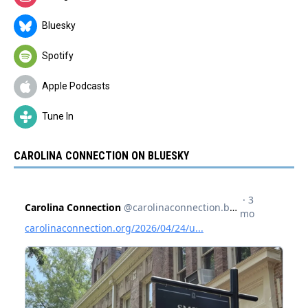
Bluesky
Spotify
Apple Podcasts
Tune In
CAROLINA CONNECTION ON BLUESKY