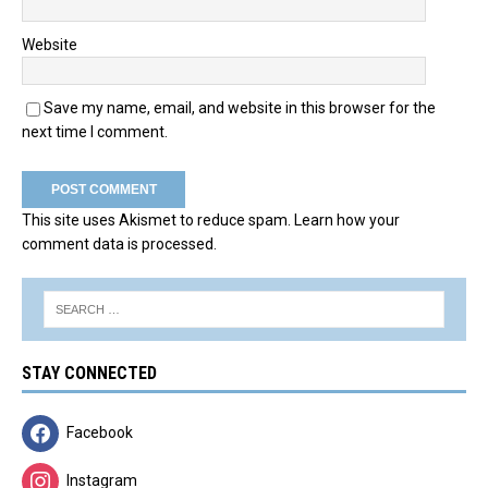
Website
Save my name, email, and website in this browser for the
next time I comment.
This site uses Akismet to reduce spam.
Learn how your
comment data is processed.
STAY CONNECTED
Facebook
Instagram