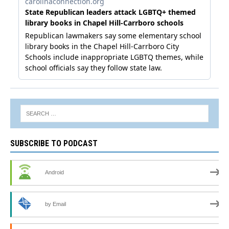
SUBSCRIBE TO PODCAST
Android
by Email