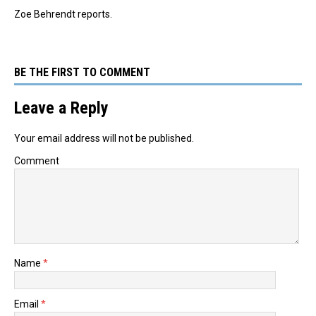
Zoe Behrendt reports.
BE THE FIRST TO COMMENT
Leave a Reply
Your email address will not be published.
Comment
Name
*
Email
*