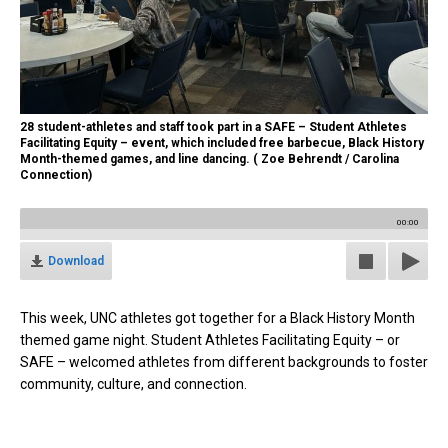
28 student-athletes and staff took part in a SAFE – Student Athletes
Facilitating Equity – event, which included free barbecue, Black History
Month-themed games, and line dancing. ( Zoe Behrendt / Carolina
Connection)
00:00
Download
This week, UNC athletes got together for a Black History Month
themed game night. Student Athletes Facilitating Equity – or
SAFE – welcomed athletes from different backgrounds to foster
community, culture, and connection.