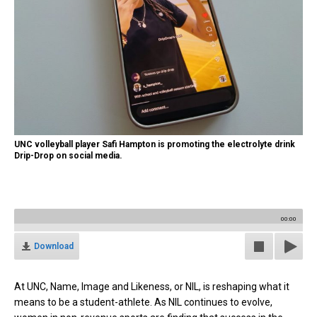
UNC volleyball player Safi Hampton is promoting the electrolyte drink
Drip-Drop on social media.
00:00
Download
At UNC, Name, Image and Likeness, or NIL, is reshaping what it
means to be a student-athlete. As NIL continues to evolve,