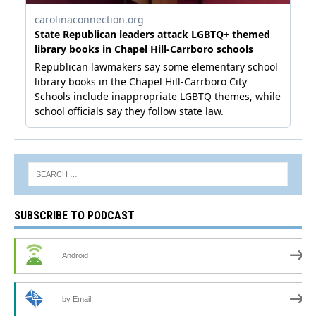
SUBSCRIBE TO PODCAST
Android
by Email