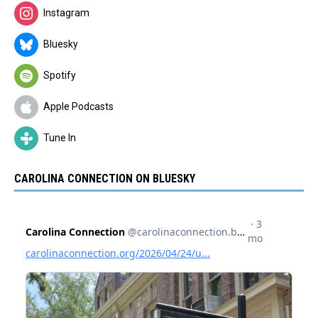
Instagram
Bluesky
Spotify
Apple Podcasts
Tune In
CAROLINA CONNECTION ON BLUESKY