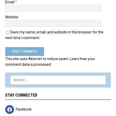
Email
*
Website
Save my name, email, and website in this browser for the
next time I comment.
This site uses Akismet to reduce spam.
Learn how your
comment data is processed.
STAY CONNECTED
Facebook