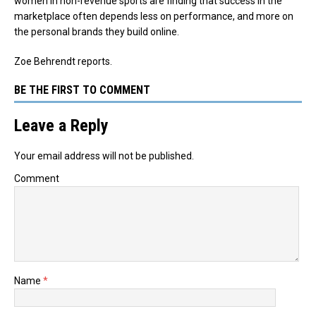
women in non-revenue sports are finding that success in the
marketplace often depends less on performance, and more on
the personal brands they build online.
Zoe Behrendt reports.
BE THE FIRST TO COMMENT
Leave a Reply
Your email address will not be published.
Comment
Name
*