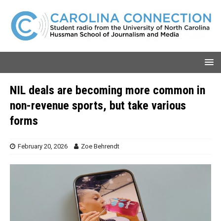
NIL deals are becoming more common in
non-revenue sports, but take various
forms
February 20, 2026
Zoe Behrendt