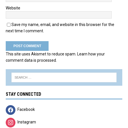
Website
Save my name, email, and website in this browser for the
next time I comment.
This site uses Akismet to reduce spam.
Learn how your
comment data is processed.
STAY CONNECTED
Facebook
Instagram