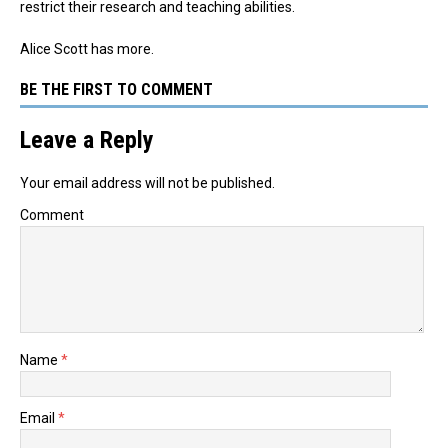
restrict their research and teaching abilities.
Alice Scott has more.
BE THE FIRST TO COMMENT
Leave a Reply
Your email address will not be published.
Comment
Name
*
Email
*