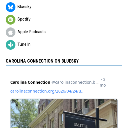
Bluesky
Spotify
Apple Podcasts
Tune In
CAROLINA CONNECTION ON BLUESKY