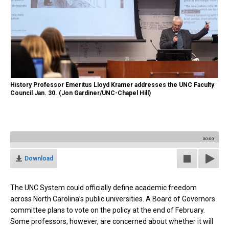
History Professor Emeritus Lloyd Kramer addresses the UNC Faculty
Council Jan. 30. (Jon Gardiner/UNC-Chapel Hill)
00:00
Download
The UNC System could officially define academic freedom
across North Carolina’s public universities. A Board of Governors
committee plans to vote on the policy at the end of February.
Some professors, however, are concerned about whether it will