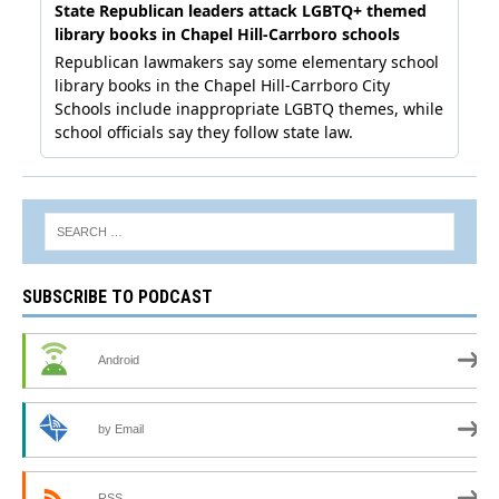
SUBSCRIBE TO PODCAST
Android
by Email
RSS