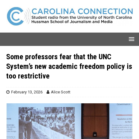
Some professors fear that the UNC
System’s new academic freedom policy is
too restrictive
February 13, 2026
Alice Scott