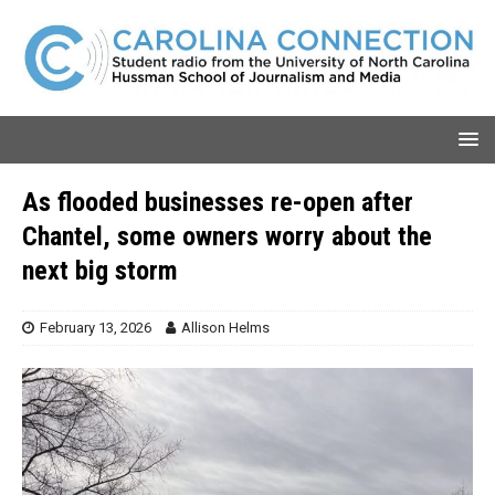
As flooded businesses re-open after
Chantel, some owners worry about the
next big storm
February 13, 2026
Allison Helms