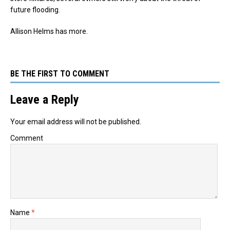
future flooding.
Allison Helms has more.
BE THE FIRST TO COMMENT
Leave a Reply
Your email address will not be published.
Comment
Name
*