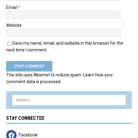
Email
*
Website
Save my name, email, and website in this browser for the
next time I comment.
This site uses Akismet to reduce spam.
Learn how your
comment data is processed.
STAY CONNECTED
Facebook