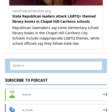
SUBSCRIBE TO PODCAST
Android
by Email