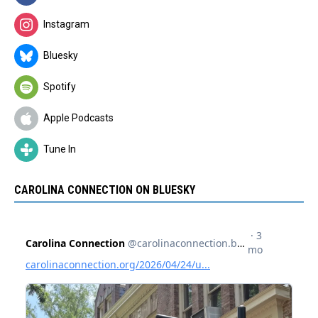
Instagram
Bluesky
Spotify
Apple Podcasts
Tune In
CAROLINA CONNECTION ON BLUESKY