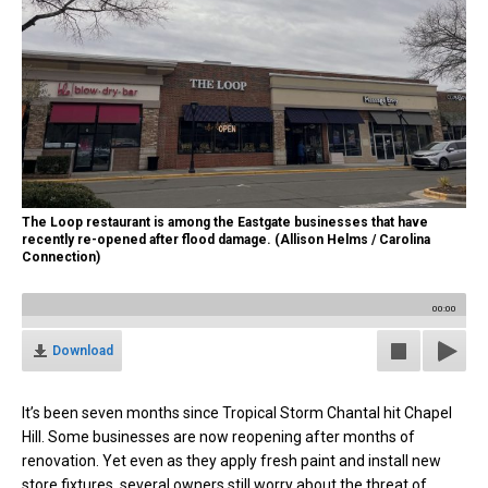
The Loop restaurant is among the Eastgate businesses that have
recently re-opened after flood damage. (Allison Helms / Carolina
Connection)
00:00
Download
It’s been seven months since Tropical Storm Chantal hit Chapel
Hill. Some businesses are now reopening after months of
renovation. Yet even as they apply fresh paint and install new
store fixtures, several owners still worry about the threat of