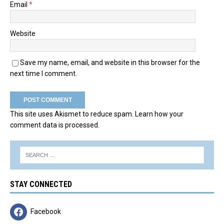
Email
*
Website
Save my name, email, and website in this browser for the
next time I comment.
This site uses Akismet to reduce spam.
Learn how your
comment data is processed.
STAY CONNECTED
Facebook