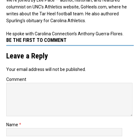
columnist on UNC’s Athletics website, GoHeels.com, where he
writes about the Tar Heel football team. He also authored
Spurling’s obituary for Carolina Athletics.
He spoke with Carolina Connection’s Anthony Guerra-Flores.
BE THE FIRST TO COMMENT
Leave a Reply
Your email address will not be published.
Comment
Name
*