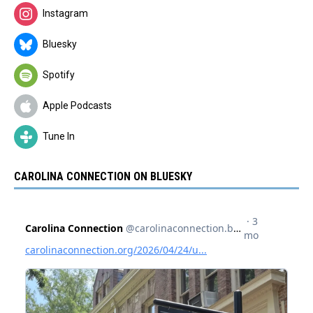
Instagram
Bluesky
Spotify
Apple Podcasts
Tune In
CAROLINA CONNECTION ON BLUESKY