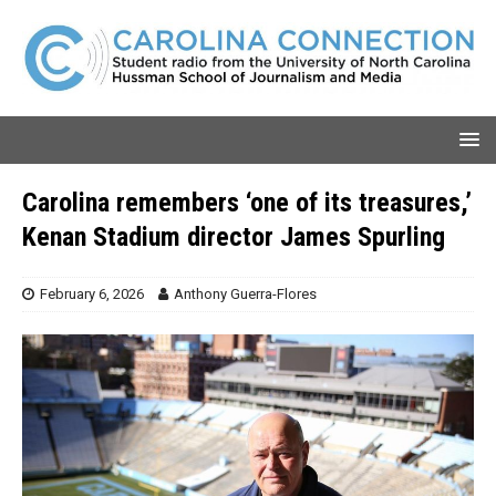
Carolina remembers ‘one of its treasures,’
Kenan Stadium director James Spurling
February 6, 2026
Anthony Guerra-Flores