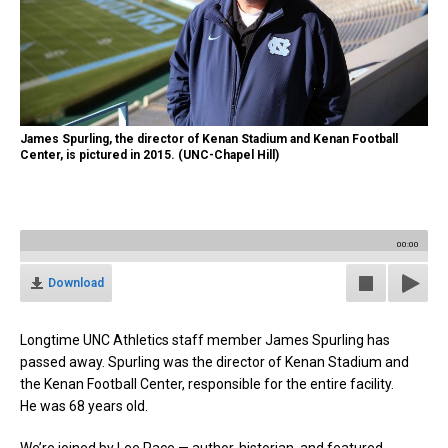
James Spurling, the director of Kenan Stadium and Kenan Football
Center, is pictured in 2015. (UNC-Chapel Hill)
00:00
Download
Longtime UNC Athletics staff member James Spurling has
passed away. Spurling
was the director of Kenan Stadium and
the Kenan Football Center, responsible for the entire facility.
He was 68 years old.
We’re joined by Lee Pace — author, historian, and featured