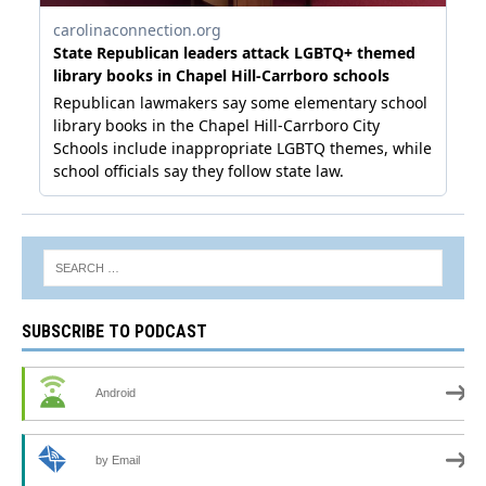
SUBSCRIBE TO PODCAST
Android
by Email